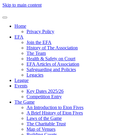
Skip to main content
Home
Privacy Policy
EFA
Join the EFA
History of The Association
The Team
Health & Safety on Court
EFA Articles of Association
Safeguarding and Policies
Legacies
League
Events
Key Dates 2025/26
Competition Entry
The Game
An Introduction to Eton Fives
A Brief History of Eton Fives
Laws of the Game
The Charitable Trust
Map of Venues
Building Courts