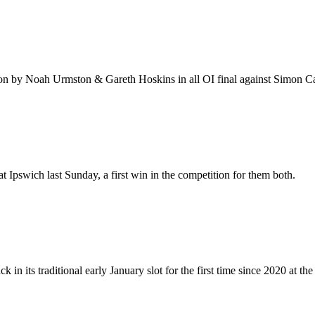
won by Noah Urmston & Gareth Hoskins in all OI final against Simon
pswich last Sunday, a first win in the competition for them both.
n its traditional early January slot for the first time since 2020 at th