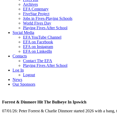
Archives
EFA Centenary
FiveStar Project
Jobs in Fives-Playing Schools
World Fives Day
Playing Fives After School
Social Media
EFA YouTube Channel
EFA on Facebook
EFA on Instagram
EFA on LinkedIn
Contacts
Contact The EFA
Playing Fives After School
Log In
Logout
News
Our Sponsors
Forrest & Dinmore Hit The Bullseye In Ipswich
07/01/26: Peter Forrest & Charlie Dinmore started 2026 with a bang