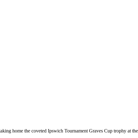
, taking home the coveted Ipswich Tournament Graves Cup trophy at th