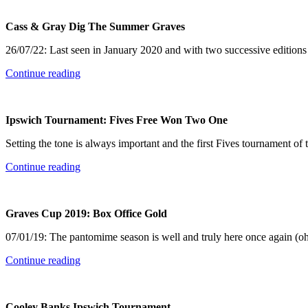
Cass & Gray Dig The Summer Graves
26/07/22: Last seen in January 2020 and with two successive editions
Continue reading
Ipswich Tournament: Fives Free Won Two One
Setting the tone is always important and the first Fives tournament of 
Continue reading
Graves Cup 2019: Box Office Gold
07/01/19: The pantomime season is well and truly here once again (oh
Continue reading
Cooley Banks Ipswich Tournament