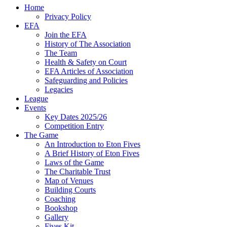
Home
Privacy Policy
EFA
Join the EFA
History of The Association
The Team
Health & Safety on Court
EFA Articles of Association
Safeguarding and Policies
Legacies
League
Events
Key Dates 2025/26
Competition Entry
The Game
An Introduction to Eton Fives
A Brief History of Eton Fives
Laws of the Game
The Charitable Trust
Map of Venues
Building Courts
Coaching
Bookshop
Gallery
Fives Kit