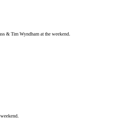
 Cass & Tim Wyndham at the weekend.
e weekend.