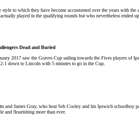
e style to which they have become accustomed over the years with the 
tually played in the qualifying rounds but who nevertheless ended up
llengers Dead and Buried
January 2017 saw the Graves Cup sailing towards the Fives players of I
2-1 down to Lincoln with 5 minutes to go in the Cup.
s and James Gray, who beat Seb Cooley and his Ipswich schoolboy par
ttle and flourishing more than ever.