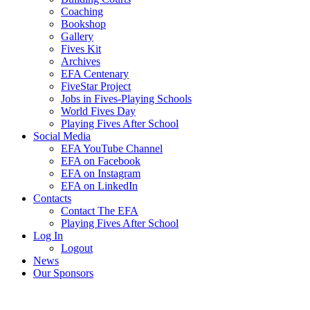
Coaching
Bookshop
Gallery
Fives Kit
Archives
EFA Centenary
FiveStar Project
Jobs in Fives-Playing Schools
World Fives Day
Playing Fives After School
Social Media
EFA YouTube Channel
EFA on Facebook
EFA on Instagram
EFA on LinkedIn
Contacts
Contact The EFA
Playing Fives After School
Log In
Logout
News
Our Sponsors