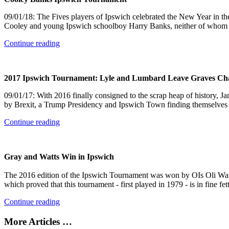
09/01/18: The Fives players of Ipswich celebrated the New Year in th
Cooley and young Ipswich schoolboy Harry Banks, neither of whom ac
Continue reading
2017 Ipswich Tournament: Lyle and Lumbard Leave Graves Cha
09/01/17: With 2016 finally consigned to the scrap heap of history, 
by Brexit, a Trump Presidency and Ipswich Town finding themselves 
Continue reading
Gray and Watts Win in Ipswich
The 2016 edition of the Ipswich Tournament was won by OIs Oli Watt
which proved that this tournament - first played in 1979 - is in fine fe
Continue reading
More Articles …