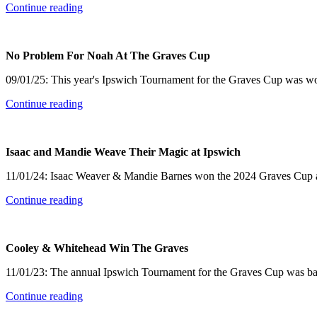
Continue reading
No Problem For Noah At The Graves Cup
09/01/25: This year's Ipswich Tournament for the Graves Cup was 
Continue reading
Isaac and Mandie Weave Their Magic at Ipswich
11/01/24: Isaac Weaver & Mandie Barnes won the 2024 Graves Cup at I
Continue reading
Cooley & Whitehead Win The Graves
11/01/23: The annual Ipswich Tournament for the Graves Cup was back i
Continue reading