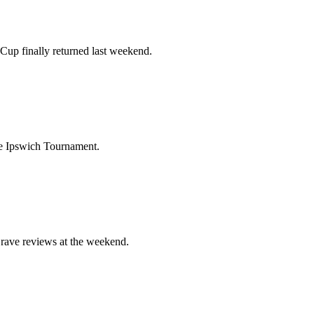
Cup finally returned last weekend.
 the Ipswich Tournament.
 rave reviews at the weekend.