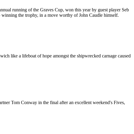
annual running of the Graves Cup, won this year by guest player Seb
 winning the trophy, in a move worthy of John Caudle himself.
pswich like a lifeboat of hope amongst the shipwrecked carnage caused
tner Tom Conway in the final after an excellent weekend's Fives,