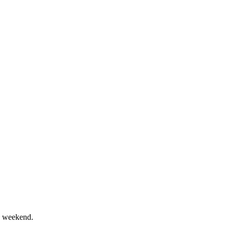
e weekend.