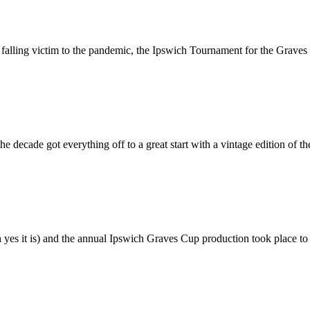
 falling victim to the pandemic, the Ipswich Tournament for the Graves 
the decade got everything off to a great start with a vintage edition of
 yes it is) and the annual Ipswich Graves Cup production took place to