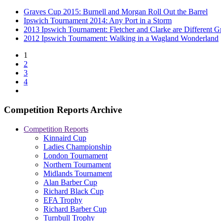
Graves Cup 2015: Burnell and Morgan Roll Out the Barrel
Ipswich Tournament 2014: Any Port in a Storm
2013 Ipswich Tournament: Fletcher and Clarke are Different G
2012 Ipswich Tournament: Walking in a Wagland Wonderland
1
2
3
4
Competition Reports Archive
Competition Reports
Kinnaird Cup
Ladies Championship
London Tournament
Northern Tournament
Midlands Tournament
Alan Barber Cup
Richard Black Cup
EFA Trophy
Richard Barber Cup
Turnbull Trophy