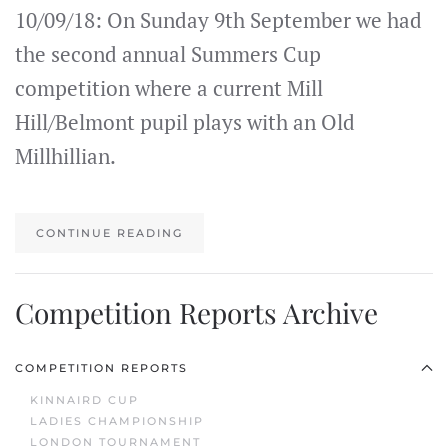
10/09/18: On Sunday 9th September we had
the second annual Summers Cup
competition where a current Mill
Hill/Belmont pupil plays with an Old
Millhillian.
CONTINUE READING
Competition Reports Archive
COMPETITION REPORTS
KINNAIRD CUP
LADIES CHAMPIONSHIP
LONDON TOURNAMENT