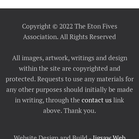
Copyright © 2022 The Eton Fives
Association. All Rights Reserved
All images, artwork, writings and design
within the site are copyrighted and
protected. Requests to use any materials for
any other purposes should initially be made
in writing, through the
contact us
link
above. Thank you.
Website Design and Build -
Jigsaw Web