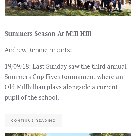
Summers Season At Mill Hill
Andrew Rennie reports:
19/09/18: Last Sunday saw the third annual
Summers Cup Fives tournament where an
Old Millhillian plays alongside a current
pupil of the school.
CONTINUE READING