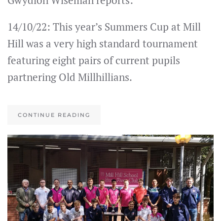
Gwydion Wiseman reports:
14/10/22: This year’s Summers Cup at Mill
Hill was a very high standard tournament
featuring eight pairs of current pupils
partnering Old Millhillians.
CONTINUE READING