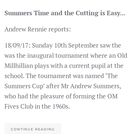
Summers Time and the Cutting is Easy...
Andrew Rennie reports:
18/09/17: Sunday 10th September saw the
was the inaugural tournament where an Old
Millhillian plays with a current pupil at the
school. The tournament was named ‘The
Summers Cup’ after Mr Andrew Summers,
who had the pleasure of forming the OM
Fives Club in the 1960s.
CONTINUE READING