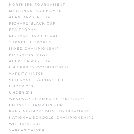
NORTHERN TOURNAMENT
MIDLANDS TOURNAMENT
ALAN BARBER CUP
RICHARD BLACK CUP
EFA TROPHY
RICHARD BARBER CUP
TURNBULL TROPHY
MIXED CHAMPIONSHIP
BOUGHTON BOWL
ABERCONWAY CUP
UNIVERSITY COMPETITIONS
VARSITY MATCH
VETERANS TOURNAMENT
UNDER 25S
UNDER 21S
WESTWAY SUMMER SUPERLEAGUE
COUNTY CHAMPIONSHIP
RANKING/INDIVIDUAL TOURNAMENT
NATIONAL SCHOOLS' CHAMPIONSHIPS
WILLIAMS CUP
VARGAS SALVER