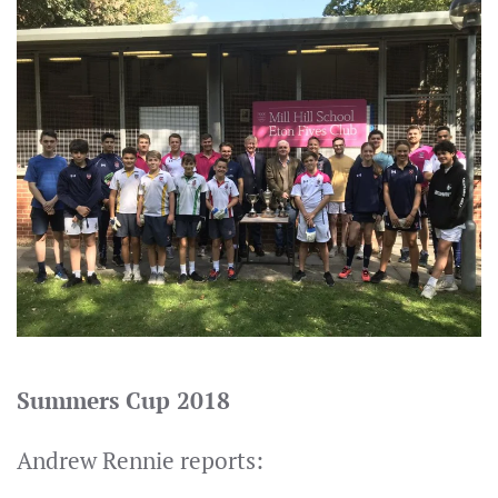
Summers Cup 2018
Andrew Rennie reports: