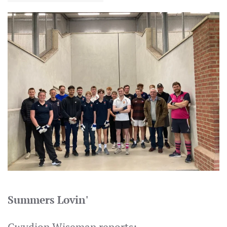
Summers Lovin'