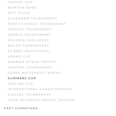
HUGHES CUP
BOWDEN BOWL
PETT PLATE
ALDENHAM TOURNAMENT
PREP SCHOOLS' TOURNAMENT
IPSWICH TOURNAMENT
GENEVA TOURNAMENT
ENGADIN CHALLENGE
WELSH TOURNAMENT
ST BEES INVITATIONAL
ADAMS CUP
ANDREW AITKEN TROPHY
LANCING TOURNAMENT
DEREK WHITEHEAD TROPHY
SUMMERS CUP
KEELING CUP
INTERNATIONAL CHAMPIONSHIPS
SINGLES TOURNAMENT
JOHN REYNOLDS TROPHY (ZURICH)
PAST CHAMPIONS