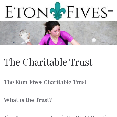
Skip
to
main
content
The Charitable Trust
The Eton Fives Charitable Trust
What is the Trust?