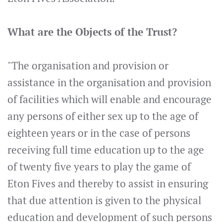
What are the Objects of the Trust?
"The organisation and provision or
assistance in the organisation and provision
of facilities which will enable and encourage
any persons of either sex up to the age of
eighteen years or in the case of persons
receiving full time education up to the age
of twenty five years to play the game of
Eton Fives and thereby to assist in ensuring
that due attention is given to the physical
education and development of such persons