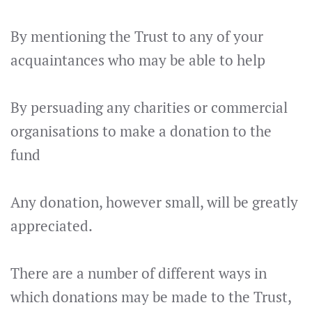
By mentioning the Trust to any of your
acquaintances who may be able to help
By persuading any charities or commercial
organisations to make a donation to the
fund
Any donation, however small, will be greatly
appreciated.
There are a number of different ways in
which donations may be made to the Trust,