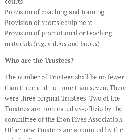
courts
Provision of coaching and training
Provision of sports equipment
Provision of promotional or teaching
materials (e.g. videos and books)
Who are the Trustees?
The number of Trustees shall be no fewer
than three and no more than seven. There
were three original Trustees. Two of the
Trustees are nominated ex-officio by the
committee of the Eton Fives Association.
Other new Trustees are appointed by the