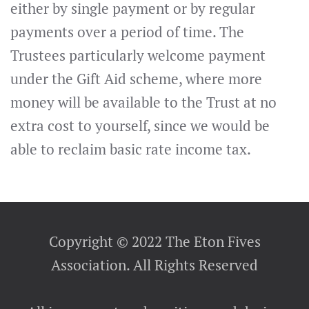
either by single payment or by regular
payments over a period of time. The
Trustees particularly welcome payment
under the Gift Aid scheme, where more
money will be available to the Trust at no
extra cost to yourself, since we would be
able to reclaim basic rate income tax.
Copyright © 2022 The Eton Fives
Association. All Rights Reserved