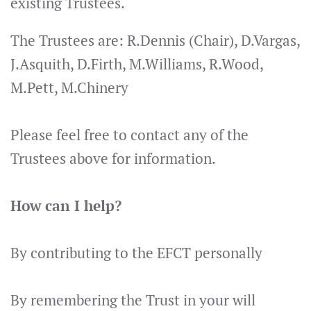
existing Trustees.
The Trustees are:
R.Dennis (Chair),
D.Vargas,
J.Asquith, D.Firth, M.Williams, R.Wood,
M.Pett, M.Chinery
Please feel free to contact any of the
Trustees above for information.
How can I help?
By contributing to the EFCT personally
By remembering the Trust in your will