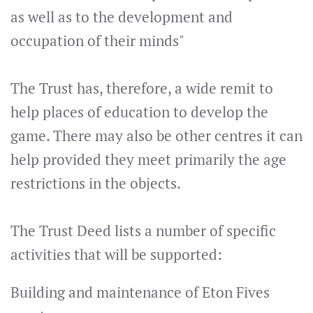
as well as to the development and
occupation of their minds"
The Trust has, therefore, a wide remit to
help places of education to develop the
game. There may also be other centres it can
help provided they meet primarily the age
restrictions in the objects.
The Trust Deed lists a number of specific
activities that will be supported:
Building and maintenance of Eton Fives