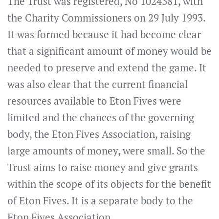
The Trust was registered, No 1024381, with
the Charity Commissioners on 29 July 1993.
It was formed because it had become clear
that a significant amount of money would be
needed to preserve and extend the game. It
was also clear that the current financial
resources available to Eton Fives were
limited and the chances of the governing
body, the Eton Fives Association, raising
large amounts of money, were small. So the
Trust aims to raise money and give grants
within the scope of its objects for the benefit
of Eton Fives. It is a separate body to the
Eton Fives Association.