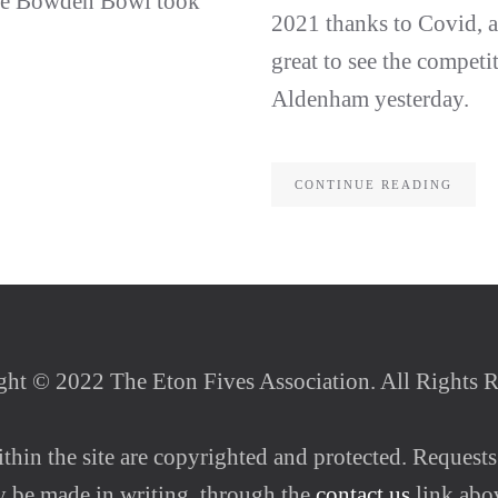
the Bowden Bowl took
2021 thanks to Covid, a
great to see the competit
Aldenham yesterday.
CONTINUE READING
ht © 2022 The Eton Fives Association. All Rights 
thin the site are copyrighted and protected. Requests
ly be made in writing, through the
contact us
link abo