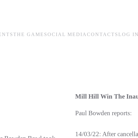
ENTS
THE GAME
SOCIAL MEDIA
CONTACTS
LOG I
Mill Hill Win The In
Paul Bowden reports:
14/03/22: After cancell