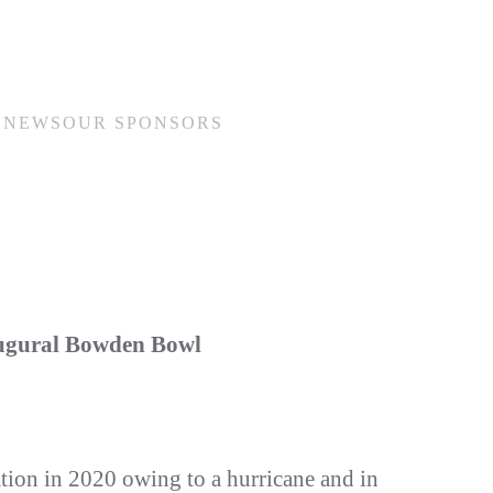
N
NEWS
OUR SPONSORS
augural Bowden Bowl
ation in 2020 owing to a hurricane and in