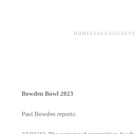
Skip
to
main
HOME
EFA
LEAGUE
EV
content
Bowden Bowl 2023
Paul Bowden reports: