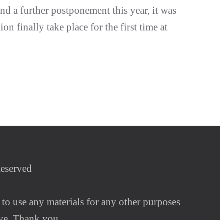
nd a further postponement this year, it was
ion finally take place for the first time at
Reserved
 to use any materials for any other purposes
ve. Thank you.