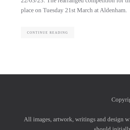
22/03/23: The rearranged competition for 
place on Tuesday 21st March at Aldenham.
CONTINUE READING
Copyrig
All images, artwork, writings and design wi
should initial