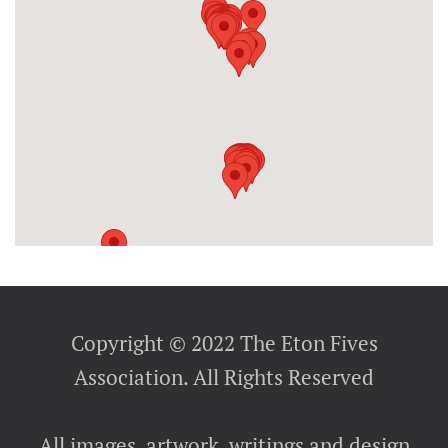
Copyright © 2022 The Eton Fives
Association. All Rights Reserved
All images, artwork, writings and design