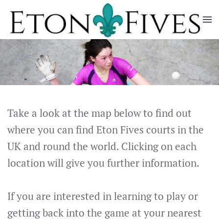
Skip
to
main
content
Take a look at the map below to find out
where you can find Eton Fives courts in the
UK and round the world. Clicking on each
location will give you further information.
If you are interested in learning to play or
getting back into the game at your nearest