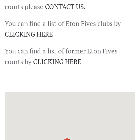
courts please
CONTACT US.
You can find a list of Eton Fives clubs by
CLICKING HERE
You can find a list of former Eton Fives
courts by
CLICKING HERE