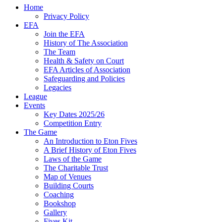
Home
Privacy Policy
EFA
Join the EFA
History of The Association
The Team
Health & Safety on Court
EFA Articles of Association
Safeguarding and Policies
Legacies
League
Events
Key Dates 2025/26
Competition Entry
The Game
An Introduction to Eton Fives
A Brief History of Eton Fives
Laws of the Game
The Charitable Trust
Map of Venues
Building Courts
Coaching
Bookshop
Gallery
Fives Kit