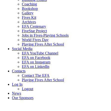
Coaching
Bookshop
Gallery
Fives Kit
Archives
EFA Centenary
FiveStar Project
Jobs in Fives-Playing Schools
World Fives Day
Playing Fives After School
Social Media
EFA YouTube Channel
EFA on Facebook
EFA on Instagram
EFA on LinkedIn
Contacts
Contact The EFA
Playing Fives After School
Log In
Logout
News
Our Sponsors