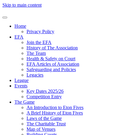
Skip to main content
Home
Privacy Policy
EFA
Join the EFA
History of The Association
The Team
Health & Safety on Court
EFA Articles of Association
Safeguarding and Policies
Legacies
League
Events
Key Dates 2025/26
Competition Entry
The Game
An Introduction to Eton Fives
A Brief History of Eton Fives
Laws of the Game
The Charitable Trust
Map of Venues
Building Courts