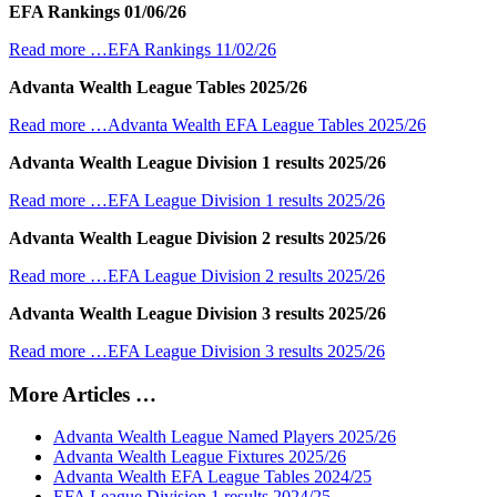
EFA Rankings 01/06/26
Read more …EFA Rankings 11/02/26
Advanta Wealth League Tables 2025/26
Read more …Advanta Wealth EFA League Tables 2025/26
Advanta Wealth League Division 1 results 2025/26
Read more …EFA League Division 1 results 2025/26
Advanta Wealth League Division 2 results 2025/26
Read more …EFA League Division 2 results 2025/26
Advanta Wealth League Division 3 results 2025/26
Read more …EFA League Division 3 results 2025/26
More Articles …
Advanta Wealth League Named Players 2025/26
Advanta Wealth League Fixtures 2025/26
Advanta Wealth EFA League Tables 2024/25
EFA League Division 1 results 2024/25