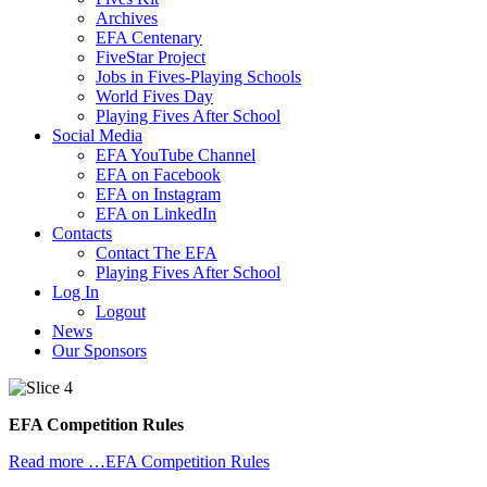
Archives
EFA Centenary
FiveStar Project
Jobs in Fives-Playing Schools
World Fives Day
Playing Fives After School
Social Media
EFA YouTube Channel
EFA on Facebook
EFA on Instagram
EFA on LinkedIn
Contacts
Contact The EFA
Playing Fives After School
Log In
Logout
News
Our Sponsors
EFA Competition Rules
Read more …EFA Competition Rules