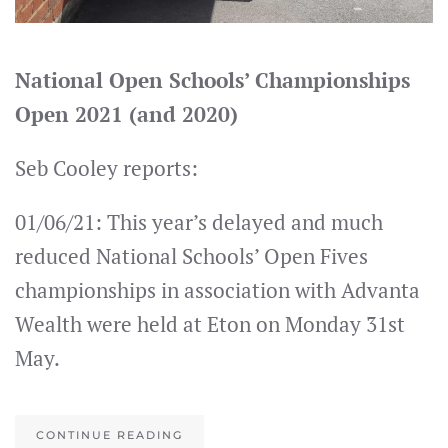
National Open Schools’ Championships
Open 2021 (and 2020)
Seb Cooley reports:
01/06/21: This year’s delayed and much
reduced National Schools’ Open Fives
championships in association with Advanta
Wealth were held at Eton on Monday 31st
May.
CONTINUE READING