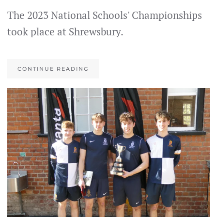
The 2023 National Schools' Championships
took place at Shrewsbury.
CONTINUE READING