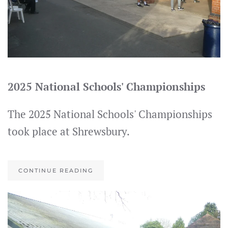
2025 National Schools' Championships
The 2025 National Schools' Championships
took place at Shrewsbury.
CONTINUE READING