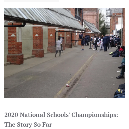
2020 National Schools' Championships:
The Story So Far