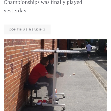
Championships was finally played
yesterday.
CONTINUE READING