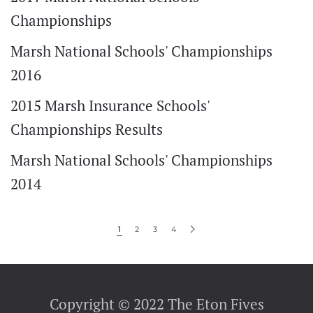
Championships
Marsh National Schools' Championships
2016
2015 Marsh Insurance Schools'
Championships Results
Marsh National Schools' Championships
2014
1
2
3
4
Copyright © 2022 The Eton Fives