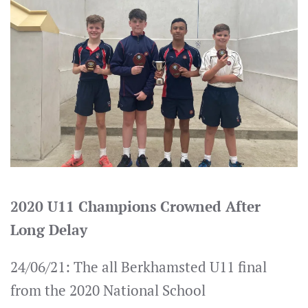
2020 U11 Champions Crowned After
Long Delay
24/06/21: The all Berkhamsted U11 final
from the 2020 National School