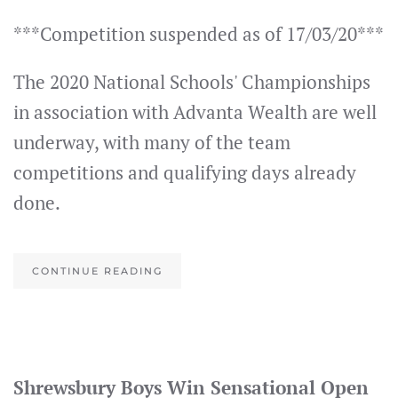
***Competition suspended as of 17/03/20***
The 2020 National Schools' Championships
in association with Advanta Wealth are well
underway, with many of the team
competitions and qualifying days already
done.
CONTINUE READING
Shrewsbury Boys Win Sensational Open