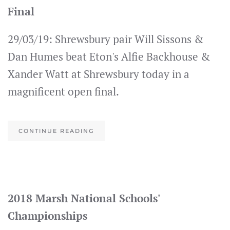
Final
29/03/19: Shrewsbury pair Will Sissons &
Dan Humes beat Eton's Alfie Backhouse &
Xander Watt at Shrewsbury today in a
magnificent open final.
CONTINUE READING
2018 Marsh National Schools'
Championships