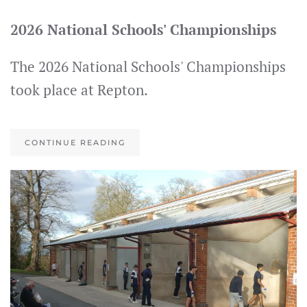
2026 National Schools' Championships
The 2026 National Schools' Championships
took place at Repton.
CONTINUE READING