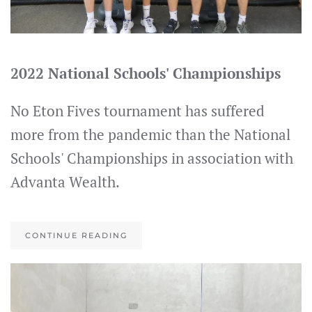
2022 National Schools' Championships
No Eton Fives tournament has suffered
more from the pandemic than the National
Schools' Championships in association with
Advanta Wealth.
CONTINUE READING