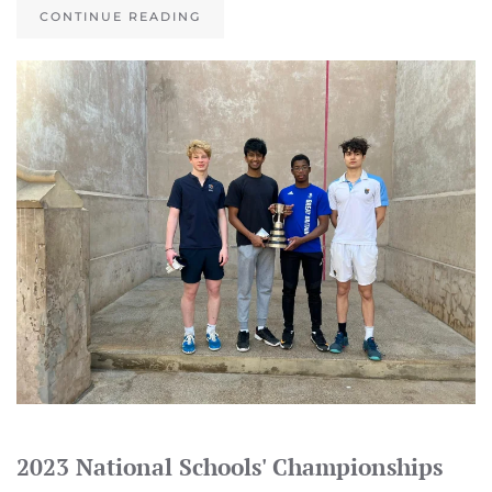
CONTINUE READING
2023 National Schools' Championships