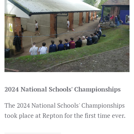
2024 National Schools' Championships
The 2024 National Schools' Championships
took place at Repton for the first time ever.