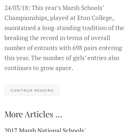
24/03/18: This year’s Marsh Schools’
Championships, played at Eton College,
maintained a long-standing tradition of the
breaking the record in terms of overall
number of entrants with 698 pairs entering
this year. The number of girls’ entries also
continues to grow apace.
CONTINUE READING
More Articles …
2017 Marsh National Schools'