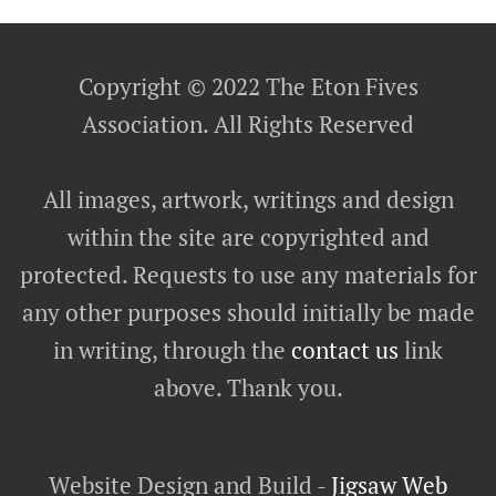
Copyright © 2022 The Eton Fives
Association. All Rights Reserved
All images, artwork, writings and design
within the site are copyrighted and
protected. Requests to use any materials for
any other purposes should initially be made
in writing, through the
contact us
link
above. Thank you.
Website Design and Build -
Jigsaw Web