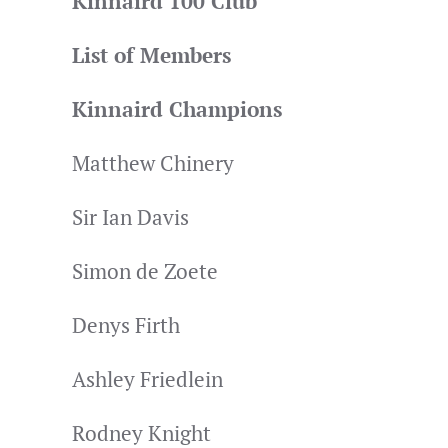
Kinnaird 100 Club
List of Members
Kinnaird Champions
Matthew Chinery
Sir Ian Davis
Simon de Zoete
Denys Firth
Ashley Friedlein
Rodney Knight