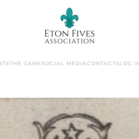
NTS
THE GAME
SOCIAL MEDIA
CONTACTS
LOG I