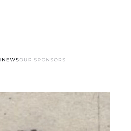
N
NEWS
OUR SPONSORS