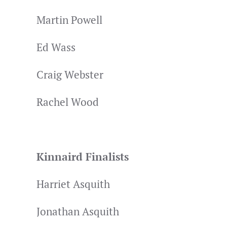
Martin Powell
Ed Wass
Craig Webster
Rachel Wood
Kinnaird Finalists
Harriet Asquith
Jonathan Asquith