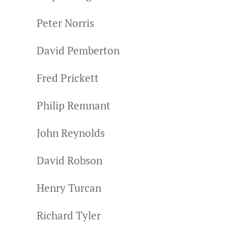
Peter Norris
David Pemberton
Fred Prickett
Philip Remnant
John Reynolds
David Robson
Henry Turcan
Richard Tyler