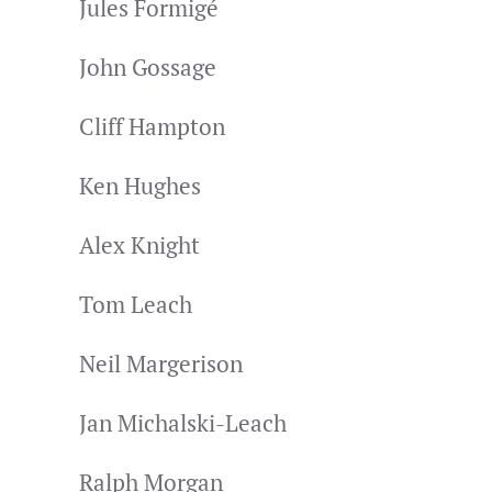
Jules Formigé
John Gossage
Cliff Hampton
Ken Hughes
Alex Knight
Tom Leach
Neil Margerison
Jan Michalski-Leach
Ralph Morgan