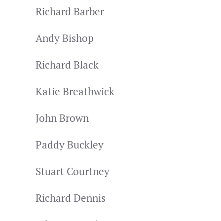
Richard Barber
Andy Bishop
Richard Black
Katie Breathwick
John Brown
Paddy Buckley
Stuart Courtney
Richard Dennis