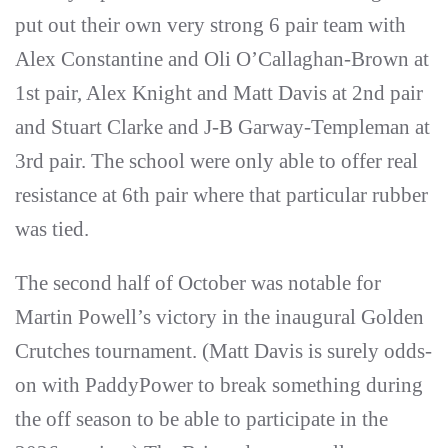
put out their own very strong 6 pair team with
Alex Constantine and Oli O’Callaghan-Brown at
1st pair, Alex Knight and Matt Davis at 2nd pair
and Stuart Clarke and J-B Garway-Templeman at
3rd pair. The school were only able to offer real
resistance at 6th pair where that particular rubber
was tied.
The second half of October was notable for
Martin Powell’s victory in the inaugural Golden
Crutches tournament. (Matt Davis is surely odds-
on with PaddyPower to break something during
the off season to be able to participate in the