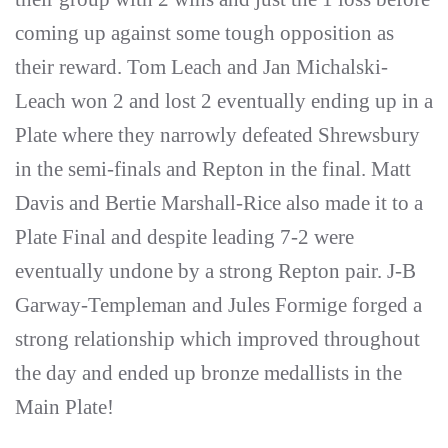
coming up against some tough opposition as
their reward. Tom Leach and Jan Michalski-
Leach won 2 and lost 2 eventually ending up in a
Plate where they narrowly defeated Shrewsbury
in the semi-finals and Repton in the final. Matt
Davis and Bertie Marshall-Rice also made it to a
Plate Final and despite leading 7-2 were
eventually undone by a strong Repton pair. J-B
Garway-Templeman and Jules Formige forged a
strong relationship which improved throughout
the day and ended up bronze medallists in the
Main Plate!