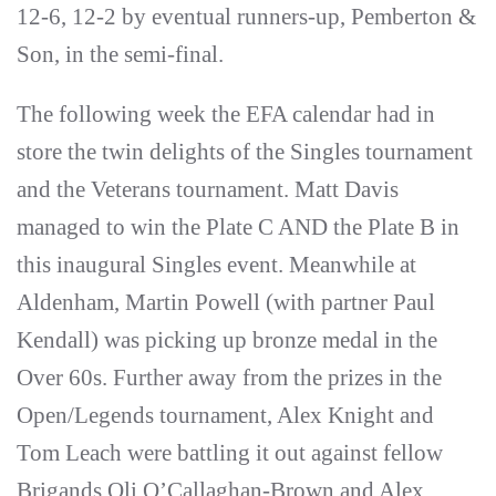
12-6, 12-2 by eventual runners-up, Pemberton &
Son, in the semi-final.
The following week the EFA calendar had in
store the twin delights of the Singles tournament
and the Veterans tournament. Matt Davis
managed to win the Plate C AND the Plate B in
this inaugural Singles event. Meanwhile at
Aldenham, Martin Powell (with partner Paul
Kendall) was picking up bronze medal in the
Over 60s. Further away from the prizes in the
Open/Legends tournament, Alex Knight and
Tom Leach were battling it out against fellow
Brigands Oli O’Callaghan-Brown and Alex