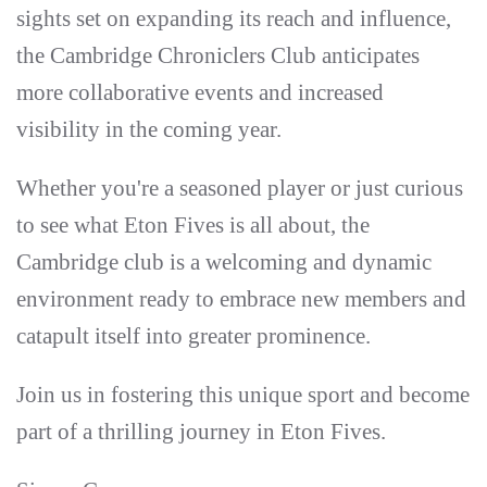
sights set on expanding its reach and influence,
the Cambridge Chroniclers Club anticipates
more collaborative events and increased
visibility in the coming year.
Whether you're a seasoned player or just curious
to see what Eton Fives is all about, the
Cambridge club is a welcoming and dynamic
environment ready to embrace new members and
catapult itself into greater prominence.
Join us in fostering this unique sport and become
part of a thrilling journey in Eton Fives.