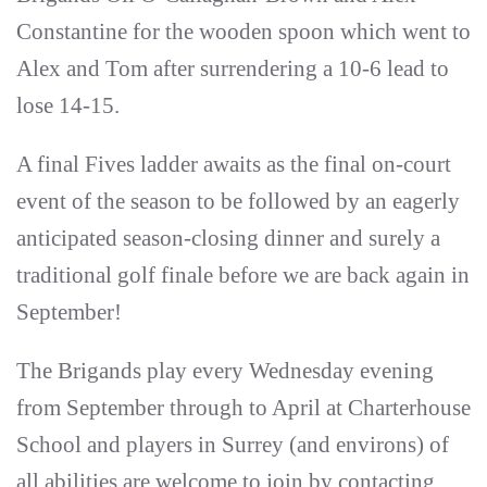
Constantine for the wooden spoon which went to
Alex and Tom after surrendering a 10-6 lead to
lose 14-15.
A final Fives ladder awaits as the final on-court
event of the season to be followed by an eagerly
anticipated season-closing dinner and surely a
traditional golf finale before we are back again in
September!
The Brigands play every Wednesday evening
from September through to April at Charterhouse
School and players in Surrey (and environs) of
all abilities are welcome to join by contacting