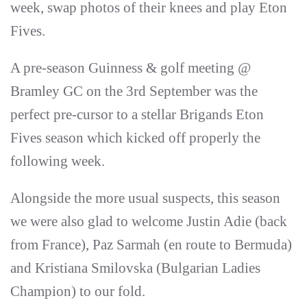
week, swap photos of their knees and play Eton
Fives.
A pre-season Guinness & golf meeting @
Bramley GC on the 3rd September was the
perfect pre-cursor to a stellar Brigands Eton
Fives season which kicked off properly the
following week.
Alongside the more usual suspects, this season
we were also glad to welcome Justin Adie (back
from France), Paz Sarmah (en route to Bermuda)
and Kristiana Smilovska (Bulgarian Ladies
Champion) to our fold.