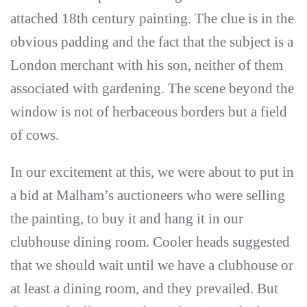
attached 18th century painting. The clue is in the
obvious padding and the fact that the subject is a
London merchant with his son, neither of them
associated with gardening. The scene beyond the
window is not of herbaceous borders but a field
of cows.
In our excitement at this, we were about to put in
a bid at Malham’s auctioneers who were selling
the painting, to buy it and hang it in our
clubhouse dining room. Cooler heads suggested
that we should wait until we have a clubhouse or
at least a dining room, and they prevailed. But