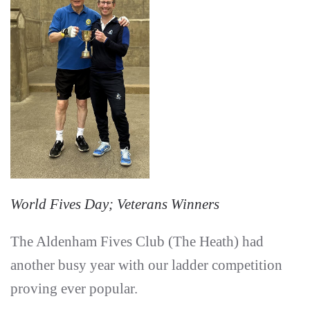
World Fives Day; Veterans Winners
The Aldenham Fives Club (The Heath) had
another busy year with our ladder competition
proving ever popular.