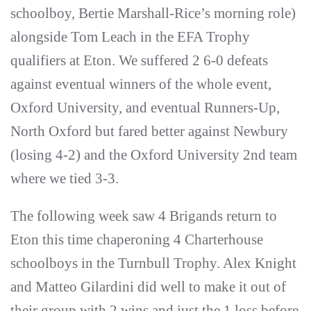
schoolboy, Bertie Marshall-Rice’s morning role)
alongside Tom Leach in the EFA Trophy
qualifiers at Eton. We suffered 2 6-0 defeats
against eventual winners of the whole event,
Oxford University, and eventual Runners-Up,
North Oxford but fared better against Newbury
(losing 4-2) and the Oxford University 2nd team
where we tied 3-3.
The following week saw 4 Brigands return to
Eton this time chaperoning 4 Charterhouse
schoolboys in the Turnbull Trophy. Alex Knight
and Matteo Gilardini did well to make it out of
their group with 2 wins and just the 1 loss before