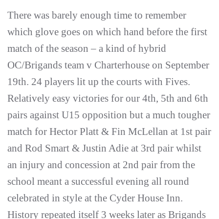
There was barely enough time to remember
which glove goes on which hand before the first
match of the season – a kind of hybrid
OC/Brigands team v Charterhouse on September
19th. 24 players lit up the courts with Fives.
Relatively easy victories for our 4th, 5th and 6th
pairs against U15 opposition but a much tougher
match for Hector Platt & Fin McLellan at 1st pair
and Rod Smart & Justin Adie at 3rd pair whilst
an injury and concession at 2nd pair from the
school meant a successful evening all round
celebrated in style at the Cyder House Inn.
History repeated itself 3 weeks later as Brigands