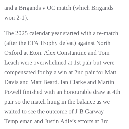
and a Brigands v OC match (which Brigands
won 2-1).
The 2025 calendar year started with a re-match
(after the EFA Trophy defeat) against North
Oxford at Eton. Alex Constantine and Tom
Leach were overwhelmed at 1st pair but were
compensated for by a win at 2nd pair for Matt
Davis and Matt Beard. Ian Clarke and Martin
Powell finished with an honourable draw at 4th
pair so the match hung in the balance as we
waited to see the outcome of J-B Garway-
Templeman and Justin Adie’s efforts at 3rd