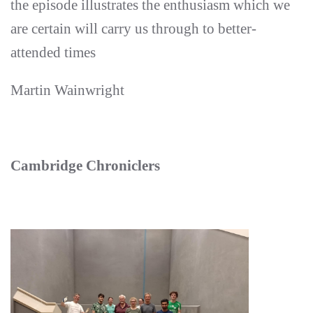
the episode illustrates the enthusiasm which we
are certain will carry us through to better-
attended times
Martin Wainwright
Cambridge Chroniclers