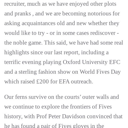
recruiter, much as we have enjoyed other plots
and pranks , and we are becoming notorious for
asking acquaintances old and new whether they
would like to try - or in some cases rediscover -
the noble game. This said, we have had some real
highlights since our last report, including a
terrific evening playing Oxford University EFC
and a sterling fashion show on World Fives Day
which raised £200 for EFA outreach.
Our ferns survive on the courts’ outer walls and
we continue to explore the frontiers of Fives
history, with Prof Peter Davidson convinced that
he has found a pair of Fives gloves in the