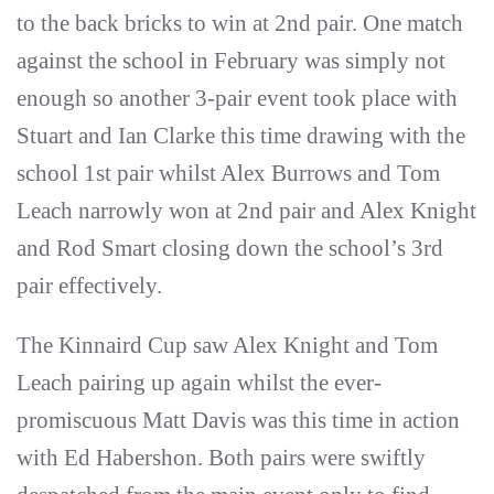
to the back bricks to win at 2nd pair. One match
against the school in February was simply not
enough so another 3-pair event took place with
Stuart and Ian Clarke this time drawing with the
school 1st pair whilst Alex Burrows and Tom
Leach narrowly won at 2nd pair and Alex Knight
and Rod Smart closing down the school’s 3rd
pair effectively.
The Kinnaird Cup saw Alex Knight and Tom
Leach pairing up again whilst the ever-
promiscuous Matt Davis was this time in action
with Ed Habershon. Both pairs were swiftly