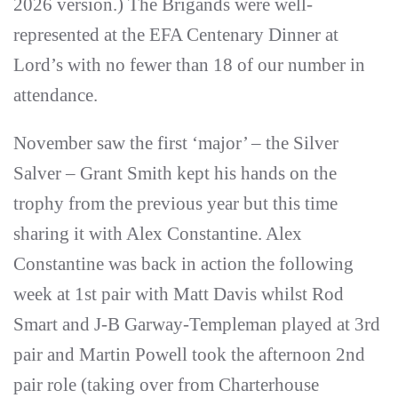
2026 version.) The Brigands were well-
represented at the EFA Centenary Dinner at
Lord’s with no fewer than 18 of our number in
attendance.
November saw the first ‘major’ – the Silver
Salver – Grant Smith kept his hands on the
trophy from the previous year but this time
sharing it with Alex Constantine. Alex
Constantine was back in action the following
week at 1st pair with Matt Davis whilst Rod
Smart and J-B Garway-Templeman played at 3rd
pair and Martin Powell took the afternoon 2nd
pair role (taking over from Charterhouse