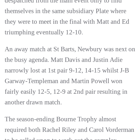
despatched from the main event only to find
themselves in the same subsidiary Plate where
they were to meet in the final with Matt and Ed
triumphing eventually 12-10.
An away match at St Barts, Newbury was next on
the busy agenda. Matt Davis and Justin Adie
narrowly lost at 1st pair 9-12, 14-15 whilst J-B
Garway-Templeman and Martin Powell won
fairly easily 12-5, 12-9 at 2nd pair resulting in
another drawn match.
The season-ending Bourne Trophy almost
required both Rachel Riley and Carol Vorderman