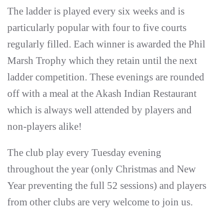
The ladder is played every six weeks and is
particularly popular with four to five courts
regularly filled. Each winner is awarded the Phil
Marsh Trophy which they retain until the next
ladder competition. These evenings are rounded
off with a meal at the Akash Indian Restaurant
which is always well attended by players and
non-players alike!
The club play every Tuesday evening
throughout the year (only Christmas and New
Year preventing the full 52 sessions) and players
from other clubs are very welcome to join us.