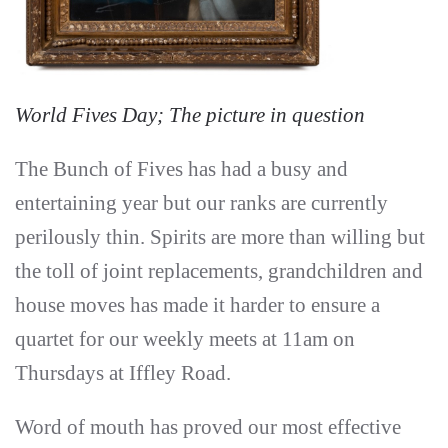
World Fives Day; The picture in question
The Bunch of Fives has had a busy and
entertaining year but our ranks are currently
perilously thin. Spirits are more than willing but
the toll of joint replacements, grandchildren and
house moves has made it harder to ensure a
quartet for our weekly meets at 11am on
Thursdays at Iffley Road.
Word of mouth has proved our most effective