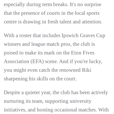
especially during term breaks. It's no surprise
that the presence of courts in the local sports
centre is drawing in fresh talent and attention.
With a roster that includes Ipswich Graves Cup
winners and league match pros, the club is
poised to make its mark on the Eton Fives
Association (EFA) scene. And if you're lucky,
you might even catch the renowned Riki
sharpening his skills on the court.
Despite a quieter year, the club has been actively
nurturing its team, supporting university
initiatives, and hosting occasional matches. With