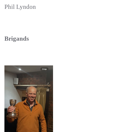
Phil Lyndon
Brigands