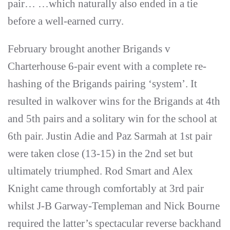
pair… …which naturally also ended in a tie
before a well-earned curry.
February brought another Brigands v
Charterhouse 6-pair event with a complete re-
hashing of the Brigands pairing ‘system’. It
resulted in walkover wins for the Brigands at 4th
and 5th pairs and a solitary win for the school at
6th pair. Justin Adie and Paz Sarmah at 1st pair
were taken close (13-15) in the 2nd set but
ultimately triumphed. Rod Smart and Alex
Knight came through comfortably at 3rd pair
whilst J-B Garway-Templeman and Nick Bourne
required the latter’s spectacular reverse backhand