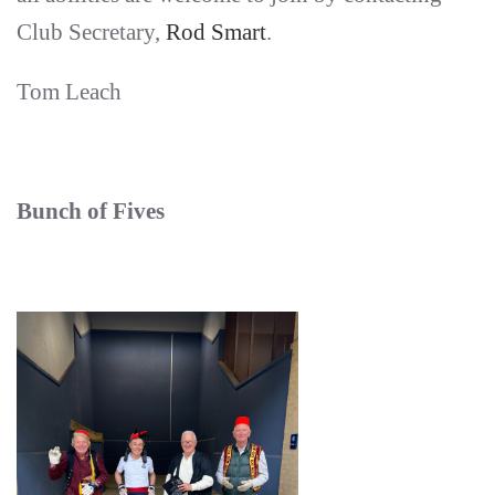
Club Secretary,
Rod Smart
.
Tom Leach
Bunch of Fives