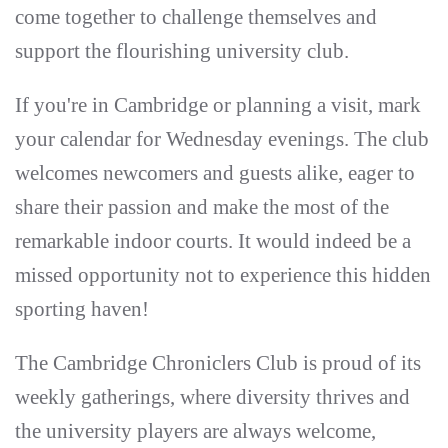
come together to challenge themselves and
support the flourishing university club.
If you're in Cambridge or planning a visit, mark
your calendar for Wednesday evenings. The club
welcomes newcomers and guests alike, eager to
share their passion and make the most of the
remarkable indoor courts. It would indeed be a
missed opportunity not to experience this hidden
sporting haven!
The Cambridge Chroniclers Club is proud of its
weekly gatherings, where diversity thrives and
the university players are always welcome,