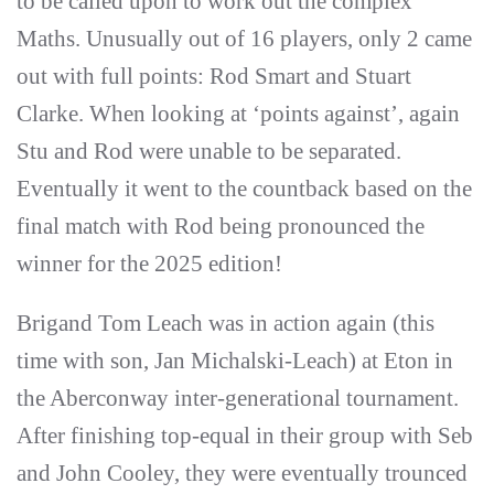
to be called upon to work out the complex
Maths. Unusually out of 16 players, only 2 came
out with full points: Rod Smart and Stuart
Clarke. When looking at ‘points against’, again
Stu and Rod were unable to be separated.
Eventually it went to the countback based on the
final match with Rod being pronounced the
winner for the 2025 edition!
Brigand Tom Leach was in action again (this
time with son, Jan Michalski-Leach) at Eton in
the Aberconway inter-generational tournament.
After finishing top-equal in their group with Seb
and John Cooley, they were eventually trounced