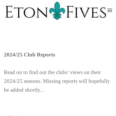
Skip
to
main
content
2024/25 Club Reports
Read on to find out the clubs' views on their
2024/25 seasons. Missing reports will hopefully
be added shortly...