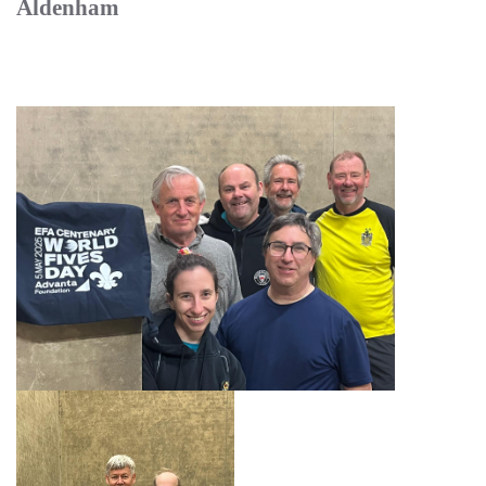
Aldenham