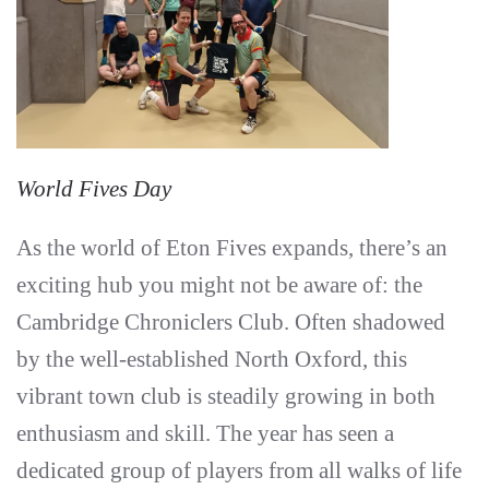
World Fives Day
As the world of Eton Fives expands, there’s an
exciting hub you might not be aware of: the
Cambridge Chroniclers Club. Often shadowed
by the well-established North Oxford, this
vibrant town club is steadily growing in both
enthusiasm and skill. The year has seen a
dedicated group of players from all walks of life