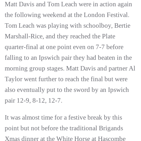
Matt Davis and Tom Leach were in action again
the following weekend at the London Festival.
Tom Leach was playing with schoolboy, Bertie
Marshall-Rice, and they reached the Plate
quarter-final at one point even on 7-7 before
falling to an Ipswich pair they had beaten in the
morning group stages. Matt Davis and partner Al
Taylor went further to reach the final but were
also eventually put to the sword by an Ipswich
pair 12-9, 8-12, 12-7.
It was almost time for a festive break by this
point but not before the traditional Brigands
Xmas dinner at the White Horse at Hascombe