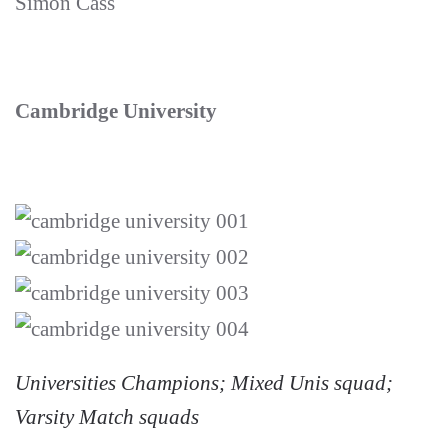
Simon Cass
Cambridge University
Universities Champions; Mixed Unis squad;
Varsity Match squads