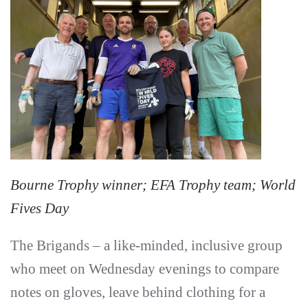
Bourne Trophy winner; EFA Trophy team; World
Fives Day
The Brigands – a like-minded, inclusive group
who meet on Wednesday evenings to compare
notes on gloves, leave behind clothing for a