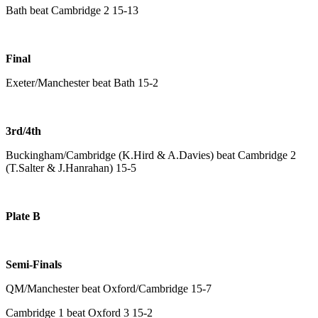
Bath beat Cambridge 2 15-13
Final
Exeter/Manchester beat Bath 15-2
3rd/4th
Buckingham/Cambridge (K.Hird & A.Davies) beat Cambridge 2
(T.Salter & J.Hanrahan) 15-5
Plate B
Semi-Finals
QM/Manchester beat Oxford/Cambridge 15-7
Cambridge 1 beat Oxford 3 15-2