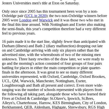
Jesters Universities men's title at Eton on Saturday.
Only once since 2005 has this tournament been won by a non-
Oxbridge pair (
UCL in 2020
); the two non-Oxbridge winners before
2005 were
London
and
Warwick
and it was those two who met in
the final this time around. With Nottingham and Exeter also making
the semi-finals, this year's competition therefore had a very different
feel to previous years.
16 pairs made it to the start line, slightly fewer than anticipated with
Durham (illness) and Bath 2 (diary malfunction) dropping out late
on and Cambridge arriving with only six players rather than the
advertised nine, with the whereabouts of two of the missing men
unknown. Three hasty rewrites of the draw later, we were ready to
go and the morning's action consisted of four groups of four pairs
battling for places in either the main competition or plate quarter-
finals in the afternoon. It was great to see so many different
universities represented, with Oxford, Cambridge, Oxford Brookes,
UCL, QM, Warwick, Manchester, Nottingham, Exeter,
Loughborough and Bath all present and correct. Even more wide-
ranging was the number of schools represented with players from
the following all taking part, alongside those who have learned their
Fives at Oxford & Cambridge: St.Olave's, Ipswich, St.Bees,
Alleyn's, Charterhouse, Harrow, KES Birmingham, City of London,
Berkhamsted, QEB, Aldenham, Highgate, Shrewsbury, RGS High