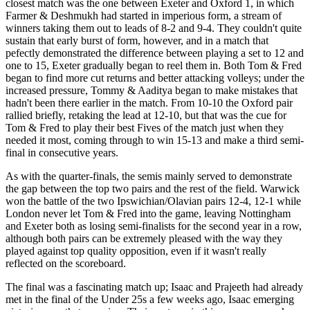
closest match was the one between Exeter and Oxford 1, in which
Farmer & Deshmukh had started in imperious form, a stream of
winners taking them out to leads of 8-2 and 9-4. They couldn't quite
sustain that early burst of form, however, and in a match that
pefectly demonstrated the difference between playing a set to 12 and
one to 15, Exeter gradually began to reel them in. Both Tom & Fred
began to find more cut returns and better attacking volleys; under the
increased pressure, Tommy & Aaditya began to make mistakes that
hadn't been there earlier in the match. From 10-10 the Oxford pair
rallied briefly, retaking the lead at 12-10, but that was the cue for
Tom & Fred to play their best Fives of the match just when they
needed it most, coming through to win 15-13 and make a third semi-
final in consecutive years.
As with the quarter-finals, the semis mainly served to demonstrate
the gap between the top two pairs and the rest of the field. Warwick
won the battle of the two Ipswichian/Olavian pairs 12-4, 12-1 while
London never let Tom & Fred into the game, leaving Nottingham
and Exeter both as losing semi-finalists for the second year in a row,
although both pairs can be extremely pleased with the way they
played against top quality opposition, even if it wasn't really
reflected on the scoreboard.
The final was a fascinating match up; Isaac and Prajeeth had already
met in the final of the Under 25s a few weeks ago, Isaac emerging