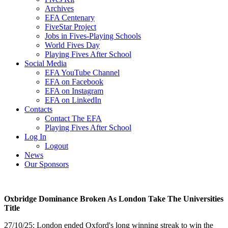
Archives
EFA Centenary
FiveStar Project
Jobs in Fives-Playing Schools
World Fives Day
Playing Fives After School
Social Media
EFA YouTube Channel
EFA on Facebook
EFA on Instagram
EFA on LinkedIn
Contacts
Contact The EFA
Playing Fives After School
Log In
Logout
News
Our Sponsors
Oxbridge Dominance Broken As London Take The Universities
Title
27/10/25: London ended Oxford's long winning streak to win the