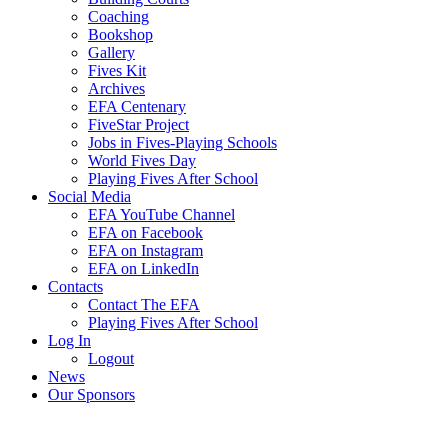
Coaching
Bookshop
Gallery
Fives Kit
Archives
EFA Centenary
FiveStar Project
Jobs in Fives-Playing Schools
World Fives Day
Playing Fives After School
Social Media
EFA YouTube Channel
EFA on Facebook
EFA on Instagram
EFA on LinkedIn
Contacts
Contact The EFA
Playing Fives After School
Log In
Logout
News
Our Sponsors