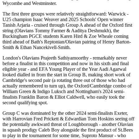
Wycombe and Westminster.
The first three groups were relatively straightforward: Warwick -
U25 champion Isaac Weaver and 2025 Schools' Open winner
Tanish Arjaria - cruised through Group A ahead of the Oxford first
string (Olavians Tommy Farmer & Aaditya Deshmukh), the
Buckingham PGCE students Karen Hird & Zoe Wheale coming
third ahead of Bath's Reptonian/Olavian pairing of Henry Barton-
Smith & Ethan Nancekivell-Smith.
London's Olavians Prajeeth Sathiyamoorthy - remarkably never
before a finalist in this competition and now in his sixth and final
eligible year - and EFA Young Player of the Year Aadi Agarwal
looked dialled in from the start in Group B, making short work of
Cambridge's second pair (a rotating three out of those who had
actually remembered to turn up), the Oxford/Cambridge combo of
William Green & Indigo Luksch and Nottingham's 2024 semi-
finalists Franklin Baron & Elliot Caldwell, who easily took the
second qualifying spot.
Group C was dominated by the other 2024 semi-finalists Exeter,
with Harrovian Fred Prickett & Edwardian Tom Hoskins seeing off
the potentially awkward threat of Loughborough - another Olavian
in squash prodigy Caleb Boy alongside the first product of St.Bees
to play in the tournament for some time, Suproto Mansur - who