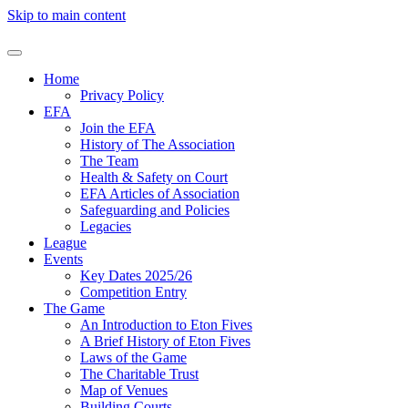
Skip to main content
Home
Privacy Policy
EFA
Join the EFA
History of The Association
The Team
Health & Safety on Court
EFA Articles of Association
Safeguarding and Policies
Legacies
League
Events
Key Dates 2025/26
Competition Entry
The Game
An Introduction to Eton Fives
A Brief History of Eton Fives
Laws of the Game
The Charitable Trust
Map of Venues
Building Courts