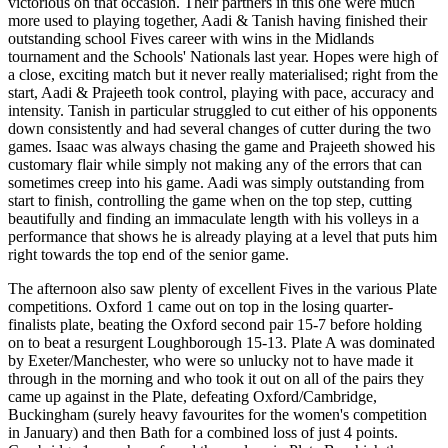
victorious on that occasion. Their partners in this one were much
more used to playing together, Aadi & Tanish having finished their
outstanding school Fives career with wins in the Midlands
tournament and the Schools' Nationals last year. Hopes were high of
a close, exciting match but it never really materialised; right from the
start, Aadi & Prajeeth took control, playing with pace, accuracy and
intensity. Tanish in particular struggled to cut either of his opponents
down consistently and had several changes of cutter during the two
games. Isaac was always chasing the game and Prajeeth showed his
customary flair while simply not making any of the errors that can
sometimes creep into his game. Aadi was simply outstanding from
start to finish, controlling the game when on the top step, cutting
beautifully and finding an immaculate length with his volleys in a
performance that shows he is already playing at a level that puts him
right towards the top end of the senior game.
The afternoon also saw plenty of excellent Fives in the various Plate
competitions. Oxford 1 came out on top in the losing quarter-
finalists plate, beating the Oxford second pair 15-7 before holding
on to beat a resurgent Loughborough 15-13. Plate A was dominated
by Exeter/Manchester, who were so unlucky not to have made it
through in the morning and who took it out on all of the pairs they
came up against in the Plate, defeating Oxford/Cambridge,
Buckingham (surely heavy favourites for the women's competition
in January) and then Bath for a combined loss of just 4 points.