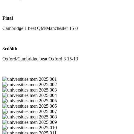
Final
Cambridge 1 beat QM/Manchester 15-0
3rd/4th
Oxford/Cambridge beat Oxford 3 15-13