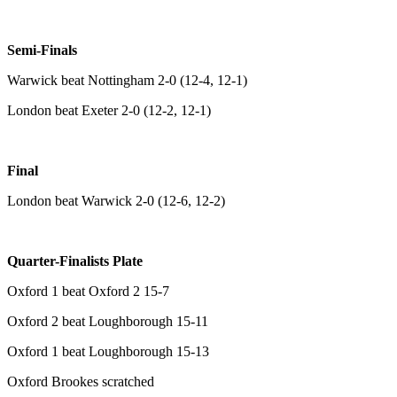
Semi-Finals
Warwick beat Nottingham 2-0 (12-4, 12-1)
London beat Exeter 2-0 (12-2, 12-1)
Final
London beat Warwick 2-0 (12-6, 12-2)
Quarter-Finalists Plate
Oxford 1 beat Oxford 2 15-7
Oxford 2 beat Loughborough 15-11
Oxford 1 beat Loughborough 15-13
Oxford Brookes scratched