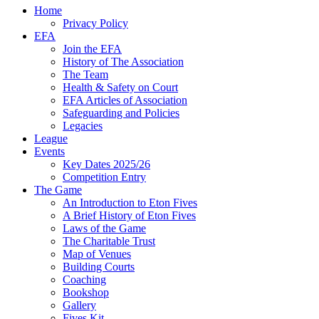
Home
Privacy Policy
EFA
Join the EFA
History of The Association
The Team
Health & Safety on Court
EFA Articles of Association
Safeguarding and Policies
Legacies
League
Events
Key Dates 2025/26
Competition Entry
The Game
An Introduction to Eton Fives
A Brief History of Eton Fives
Laws of the Game
The Charitable Trust
Map of Venues
Building Courts
Coaching
Bookshop
Gallery
Fives Kit