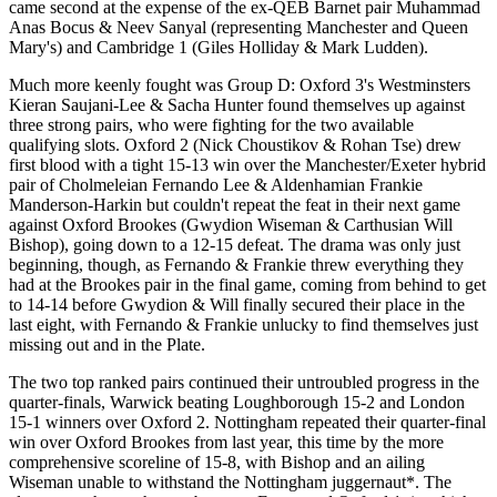
came second at the expense of the ex-QEB Barnet pair Muhammad
Anas Bocus & Neev Sanyal (representing Manchester and Queen
Mary's) and Cambridge 1 (Giles Holliday & Mark Ludden).
Much more keenly fought was Group D: Oxford 3's Westminsters
Kieran Saujani-Lee & Sacha Hunter found themselves up against
three strong pairs, who were fighting for the two available
qualifying slots. Oxford 2 (Nick Choustikov & Rohan Tse) drew
first blood with a tight 15-13 win over the Manchester/Exeter hybrid
pair of Cholmeleian Fernando Lee & Aldenhamian Frankie
Manderson-Harkin but couldn't repeat the feat in their next game
against Oxford Brookes (Gwydion Wiseman & Carthusian Will
Bishop), going down to a 12-15 defeat. The drama was only just
beginning, though, as Fernando & Frankie threw everything they
had at the Brookes pair in the final game, coming from behind to get
to 14-14 before Gwydion & Will finally secured their place in the
last eight, with Fernando & Frankie unlucky to find themselves just
missing out and in the Plate.
The two top ranked pairs continued their untroubled progress in the
quarter-finals, Warwick beating Loughborough 15-2 and London
15-1 winners over Oxford 2. Nottingham repeated their quarter-final
win over Oxford Brookes from last year, this time by the more
comprehensive scoreline of 15-8, with Bishop and an ailing
Wiseman unable to withstand the Nottingham juggernaut*. The