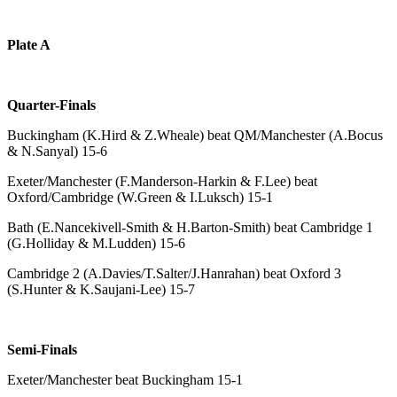
Plate A
Quarter-Finals
Buckingham (K.Hird & Z.Wheale) beat QM/Manchester (A.Bocus
& N.Sanyal) 15-6
Exeter/Manchester (F.Manderson-Harkin & F.Lee) beat
Oxford/Cambridge (W.Green & I.Luksch) 15-1
Bath (E.Nancekivell-Smith & H.Barton-Smith) beat Cambridge 1
(G.Holliday & M.Ludden) 15-6
Cambridge 2 (A.Davies/T.Salter/J.Hanrahan) beat Oxford 3
(S.Hunter & K.Saujani-Lee) 15-7
Semi-Finals
Exeter/Manchester beat Buckingham 15-1