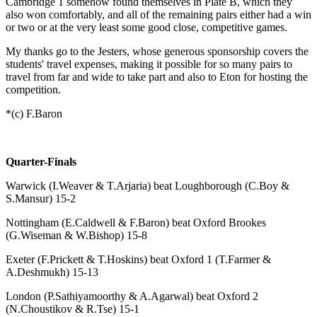
Cambridge 1 somehow found themselves in Plate B, which they
also won comfortably, and all of the remaining pairs either had a win
or two or at the very least some good close, competitive games.
My thanks go to the Jesters, whose generous sponsorship covers the
students' travel expenses, making it possible for so many pairs to
travel from far and wide to take part and also to Eton for hosting the
competition.
*(c) F.Baron
Quarter-Finals
Warwick (I.Weaver & T.Arjaria) beat Loughborough (C.Boy &
S.Mansur) 15-2
Nottingham (E.Caldwell & F.Baron) beat Oxford Brookes
(G.Wiseman & W.Bishop) 15-8
Exeter (F.Prickett & T.Hoskins) beat Oxford 1 (T.Farmer &
A.Deshmukh) 15-13
London (P.Sathiyamoorthy & A.Agarwal) beat Oxford 2
(N.Choustikov & R.Tse) 15-1