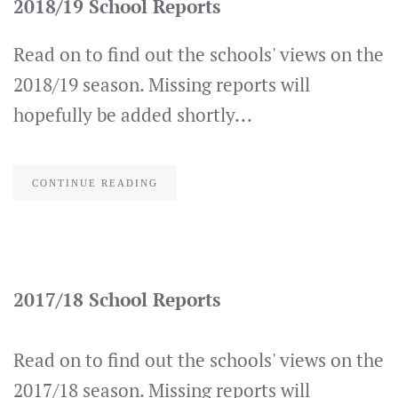
2018/19 School Reports
Read on to find out the schools' views on the
2018/19 season. Missing reports will
hopefully be added shortly...
CONTINUE READING
2017/18 School Reports
Read on to find out the schools' views on the
2017/18 season. Missing reports will