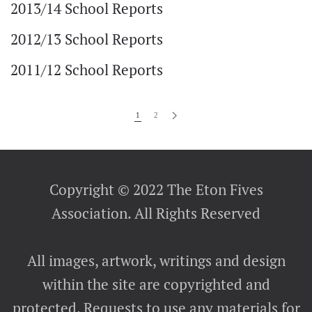
2013/14 School Reports
2012/13 School Reports
2011/12 School Reports
1
2
Copyright © 2022 The Eton Fives
Association. All Rights Reserved
All images, artwork, writings and design
within the site are copyrighted and
protected. Requests to use any materials for