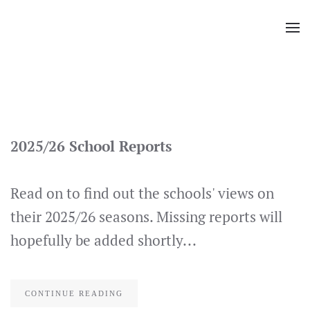
Skip
to
main
content
2025/26 School Reports
Read on to find out the schools' views on
their 2025/26 seasons. Missing reports will
hopefully be added shortly...
CONTINUE READING