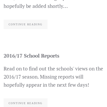
hopefully be added shortly...
CONTINUE READING
2016/17 School Reports
Read on to find out the schools' views on the
2016/17 season. Missing reports will
hopefully appear in the next few days!
CONTINUE READING