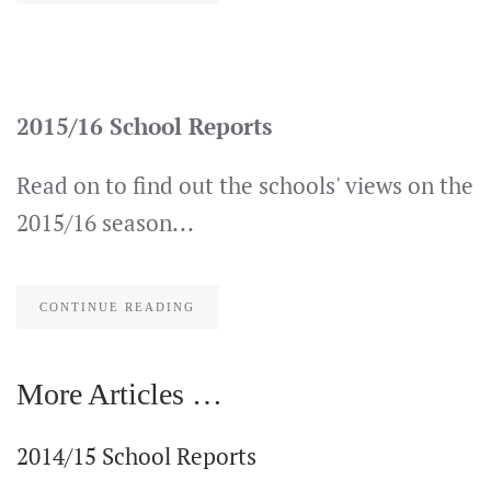
2015/16 School Reports
Read on to find out the schools' views on the
2015/16 season...
CONTINUE READING
More Articles …
2014/15 School Reports