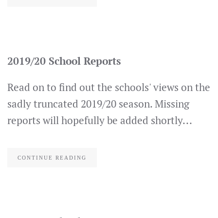
2019/20 School Reports
Read on to find out the schools' views on the
sadly truncated 2019/20 season. Missing
reports will hopefully be added shortly...
CONTINUE READING