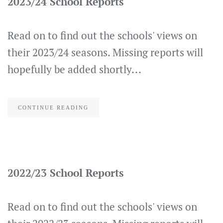
2023/24 School Reports
Read on to find out the schools' views on
their 2023/24 seasons. Missing reports will
hopefully be added shortly...
CONTINUE READING
2022/23 School Reports
Read on to find out the schools' views on