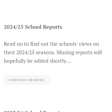
2024/25 School Reports
Read on to find out the schools' views on
their 2024/25 seasons. Missing reports will
hopefully be added shortly...
CONTINUE READING