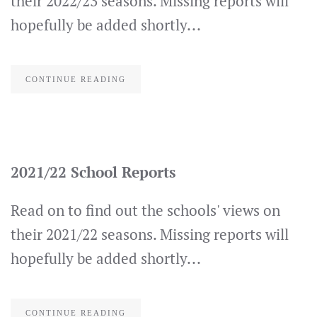
their 2022/23 seasons. Missing reports will
hopefully be added shortly...
CONTINUE READING
2021/22 School Reports
Read on to find out the schools' views on
their 2021/22 seasons. Missing reports will
hopefully be added shortly...
CONTINUE READING