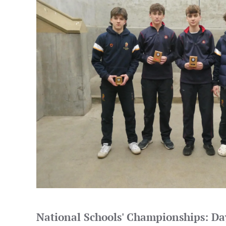
National Schools' Championships: D