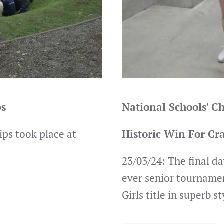
ps
National Schools' 
ps took place at
Historic Win For Cr
23/03/24: The final da
ever senior tourname
Girls title in superb st