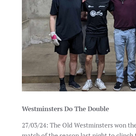
Westminsters Do The Double
27/03/24: The Old Westminsters won thei
match of the season last night to clinch 