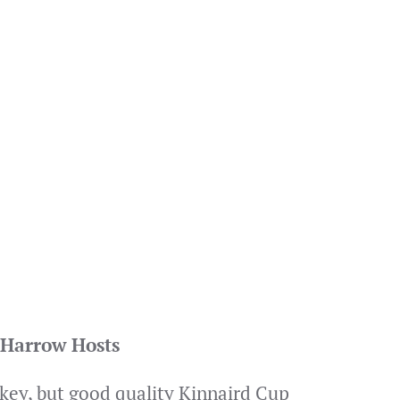
 Harrow Hosts
 key, but good quality Kinnaird Cup