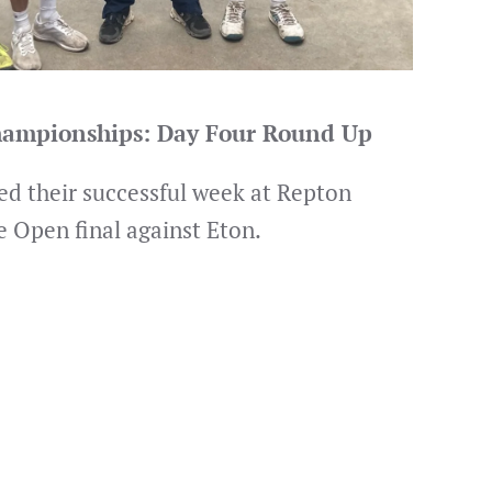
Championships: Day Four Round Up
d their successful week at Repton
e Open final against Eton.