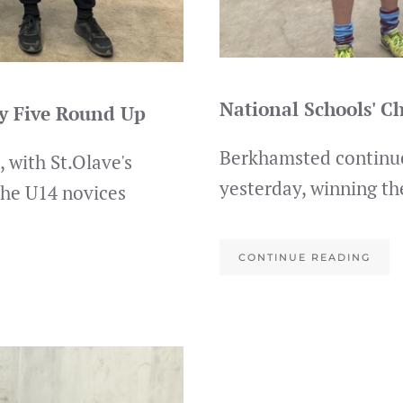
National Schools' 
ay Five Round Up
Berkhamsted continue
 with St.Olave's
yesterday, winning th
the U14 novices
CONTINUE READING