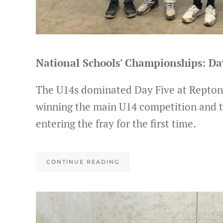
National Schools' Championships: D
The U14s dominated Day Five at Repton,
winning the main U14 competition and 
entering the fray for the first time.
CONTINUE READING