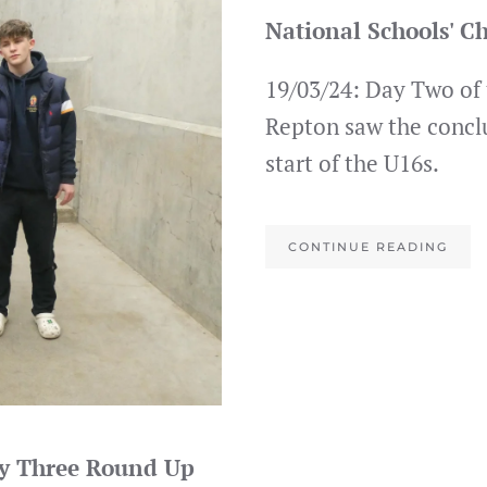
National Schools' 
19/03/24: Day Two of
Repton saw the concl
start of the U16s.
CONTINUE READING
ay Three Round Up