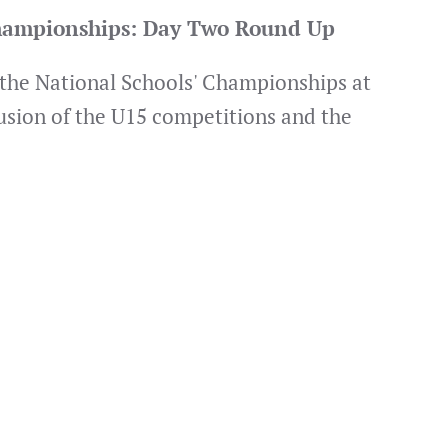
Championships: Day Two Round Up
 the National Schools' Championships at
usion of the U15 competitions and the