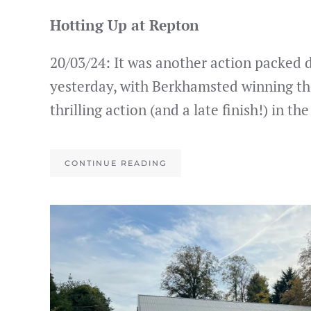
Hotting Up at Repton
20/03/24: It was another action packed 
yesterday, with Berkhamsted winning th
thrilling action (and a late finish!) in th
CONTINUE READING