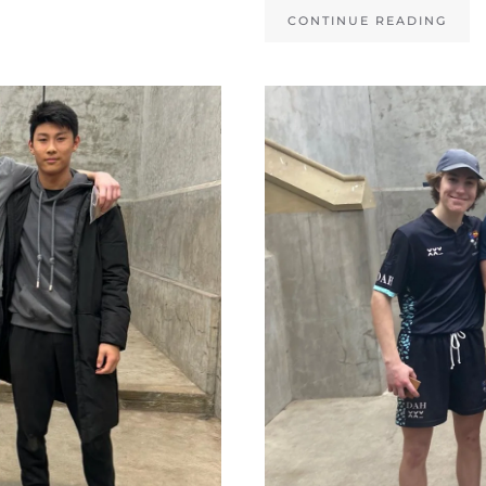
CONTINUE READING