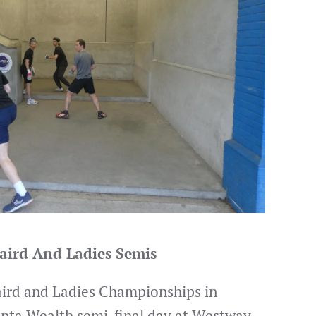
aird And Ladies Semis
aird and Ladies Championships in
anta Wealth semi-final day at Westway