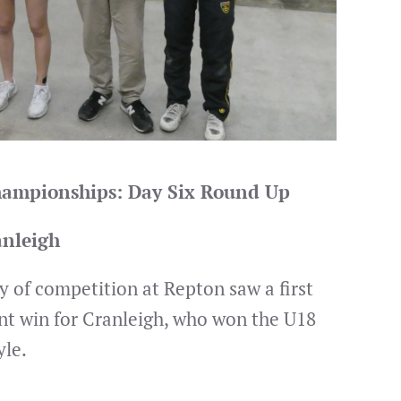
Championships: Day Six Round Up
anleigh
y of competition at Repton saw a first
nt win for Cranleigh, who won the U18
yle.