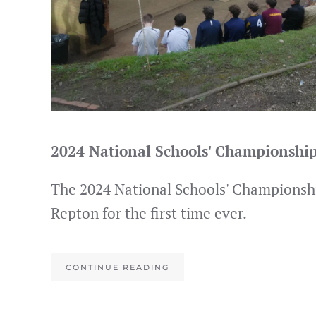
2024 National Schools' Championshi
The 2024 National Schools' Championshi
Repton for the first time ever.
CONTINUE READING