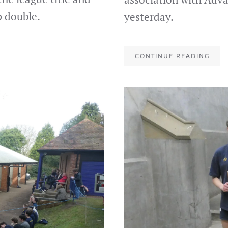
 double.
yesterday.
CONTINUE READING