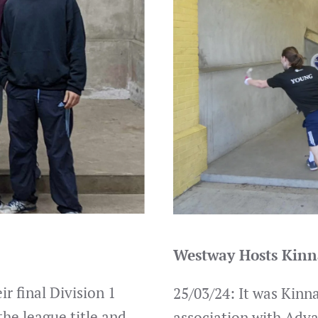
Westway Hosts Kinn
r final Division 1
25/03/24: It was Kinn
the league title and
association with Adv