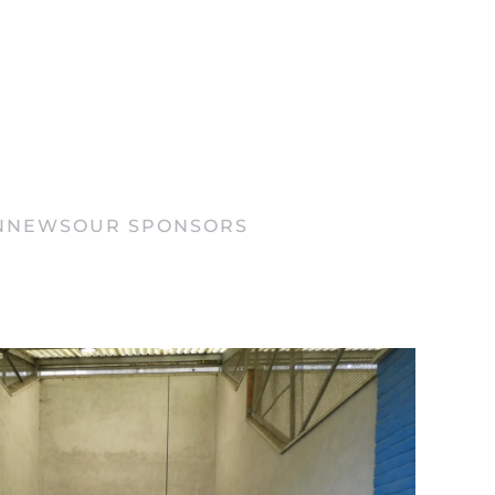
N
NEWS
OUR SPONSORS