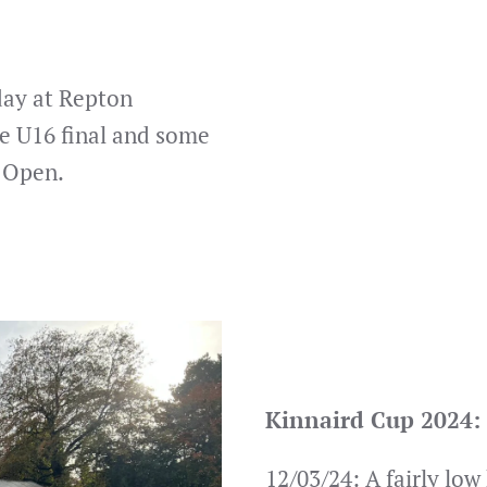
day at Repton
e U16 final and some
e Open.
Kinnaird Cup 2024:
12/03/24: A fairly low