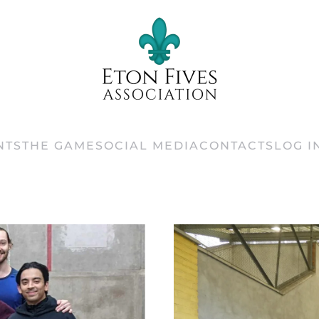
NTS
THE GAME
SOCIAL MEDIA
CONTACTS
LOG I