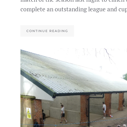
complete an outstanding league and cup
CONTINUE READING