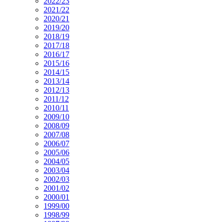
2022/23
2021/22
2020/21
2019/20
2018/19
2017/18
2016/17
2015/16
2014/15
2013/14
2012/13
2011/12
2010/11
2009/10
2008/09
2007/08
2006/07
2005/06
2004/05
2003/04
2002/03
2001/02
2000/01
1999/00
1998/99