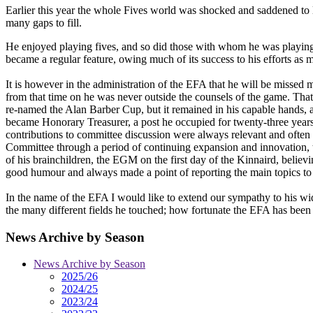
Earlier this year the whole Fives world was shocked and saddened to 
many gaps to fill.
He enjoyed playing fives, and so did those with whom he was playing
became a regular feature, owing much of its success to his efforts as
It is however in the administration of the EFA that he will be missed
from that time on he was never outside the counsels of the game. Tha
re-named the Alan Barber Cup, but it remained in his capable hands, a
became Honorary Treasurer, a post he occupied for twenty-three yea
contributions to committee discussion were always relevant and often
Committee through a period of continuing expansion and innovation, 
of his brainchildren, the EGM on the first day of the Kinnaird, believi
good humour and always made a point of reporting the main topics to the
In the name of the EFA I would like to extend our sympathy to his wi
the many different fields he touched; how fortunate the EFA has been 
News Archive by Season
News Archive by Season
2025/26
2024/25
2023/24