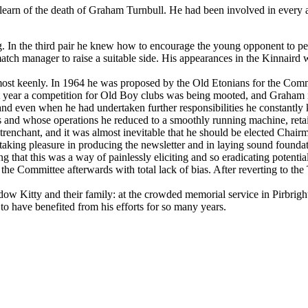
learn of the death of Graham Turnbull. He had been involved in every a
. In the third pair he knew how to encourage the young opponent to pe
 match manager to raise a suitable side. His appearances in the Kinnair
 most keenly. In 1964 he was proposed by the Old Etonians for the Comm
t year a competition for Old Boy clubs was being mooted, and Graham im
nd even when he had undertaken further responsibilities he constantly 
rs and whose operations he reduced to a smoothly running machine, r
 trenchant, and it was almost inevitable that he should be elected Chai
taking pleasure in producing the newsletter and in laying sound foun
ng that this was a way of painlessly eliciting and so eradicating potent
 Committee afterwards with total lack of bias. After reverting to the Tr
dow Kitty and their family: at the crowded memorial service in Pirbri
to have benefited from his efforts for so many years.