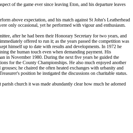
spect of the game ever since leaving Eton, and his departure leaves
rform above expectation, and his match against St John's Leatherhead
d were only occasional, yet he performed with vigour and enthusiasm.
ittee, after he had been their Honorary Secretary for two years, and
mediately offered to run it; as the years passed the competition was
kept himself up to date with results and developments. In 1972 he
etaining the human touch even when demanding payment. His
rman in November 1980. During the next five years he guided the
dations for the County Championships. He also much enjoyed another
ial grouses; he chaired the often heated exchanges with urbanity and
easurer's position he instigated the discussions on charitable status.
ght parish church it was made abundantly clear how much he adorned