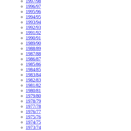
1997/98
1996/97
1995/96
1994/95
1993/94
1992/93
1991/92
1990/91
1989/90
1988/89
1987/88
1986/87
1985/86
1984/85
1983/84
1982/83
1981/82
1980/81
1979/80
1978/79
1977/78
1976/77
1975/76
1974/75
1973/74