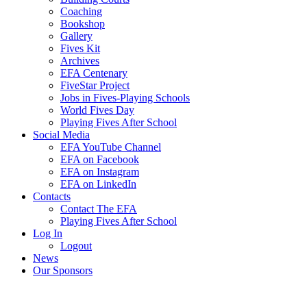
Coaching
Bookshop
Gallery
Fives Kit
Archives
EFA Centenary
FiveStar Project
Jobs in Fives-Playing Schools
World Fives Day
Playing Fives After School
Social Media
EFA YouTube Channel
EFA on Facebook
EFA on Instagram
EFA on LinkedIn
Contacts
Contact The EFA
Playing Fives After School
Log In
Logout
News
Our Sponsors