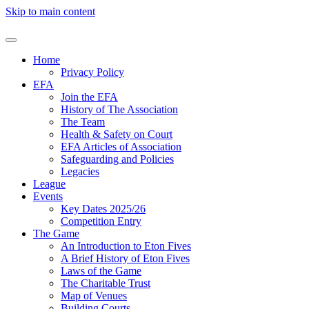
Skip to main content
Home
Privacy Policy
EFA
Join the EFA
History of The Association
The Team
Health & Safety on Court
EFA Articles of Association
Safeguarding and Policies
Legacies
League
Events
Key Dates 2025/26
Competition Entry
The Game
An Introduction to Eton Fives
A Brief History of Eton Fives
Laws of the Game
The Charitable Trust
Map of Venues
Building Courts