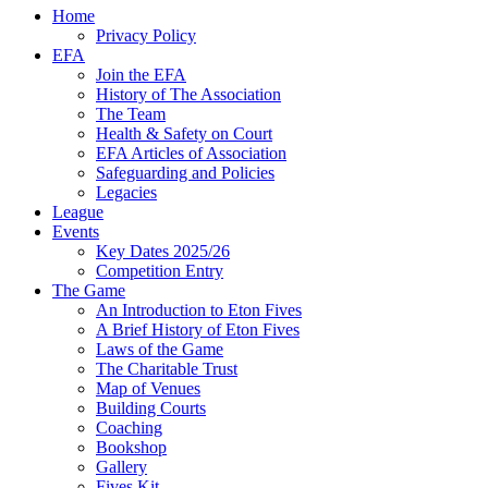
Home
Privacy Policy
EFA
Join the EFA
History of The Association
The Team
Health & Safety on Court
EFA Articles of Association
Safeguarding and Policies
Legacies
League
Events
Key Dates 2025/26
Competition Entry
The Game
An Introduction to Eton Fives
A Brief History of Eton Fives
Laws of the Game
The Charitable Trust
Map of Venues
Building Courts
Coaching
Bookshop
Gallery
Fives Kit