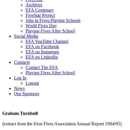
Archives
EFA Centenary
FiveStar Project
Jobs in Fives-Playing Schools
World Fives Day
Playing Fives After School
Social Media
EFA YouTube Channel
EFA on Facebook
EFA on Instagram
EFA on LinkedIn
Contacts
Contact The EFA
Playing Fives After School
Log In
Logout
News
Our Sponsors
Graham Turnbull
(extract from the Eton Fives Association Annual Report 1994/95)