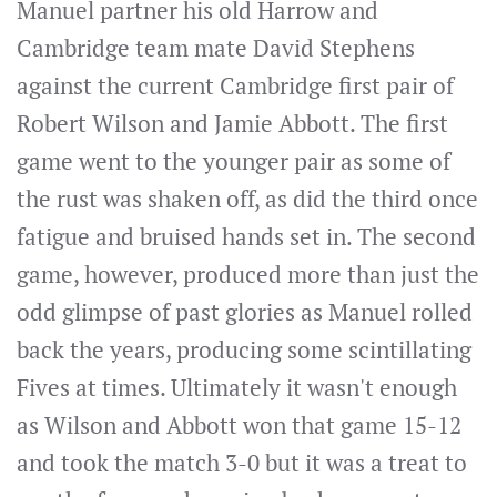
Manuel partner his old Harrow and
Cambridge team mate David Stephens
against the current Cambridge first pair of
Robert Wilson and Jamie Abbott. The first
game went to the younger pair as some of
the rust was shaken off, as did the third once
fatigue and bruised hands set in. The second
game, however, produced more than just the
odd glimpse of past glories as Manuel rolled
back the years, producing some scintillating
Fives at times. Ultimately it wasn't enough
as Wilson and Abbott won that game 15-12
and took the match 3-0 but it was a treat to