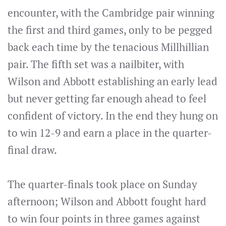
encounter, with the Cambridge pair winning
the first and third games, only to be pegged
back each time by the tenacious Millhillian
pair. The fifth set was a nailbiter, with
Wilson and Abbott establishing an early lead
but never getting far enough ahead to feel
confident of victory. In the end they hung on
to win 12-9 and earn a place in the quarter-
final draw.
The quarter-finals took place on Sunday
afternoon; Wilson and Abbott fought hard
to win four points in three games against