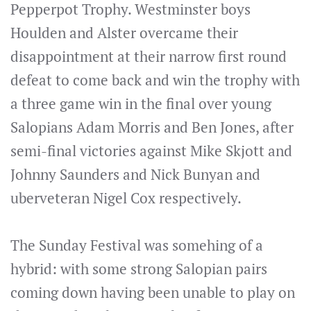
Pepperpot Trophy. Westminster boys
Houlden and Alster overcame their
disappointment at their narrow first round
defeat to come back and win the trophy with
a three game win in the final over young
Salopians Adam Morris and Ben Jones, after
semi-final victories against Mike Skjott and
Johnny Saunders and Nick Bunyan and
uberveteran Nigel Cox respectively.
The Sunday Festival was somehing of a
hybrid: with some strong Salopian pairs
coming down having been unable to play on