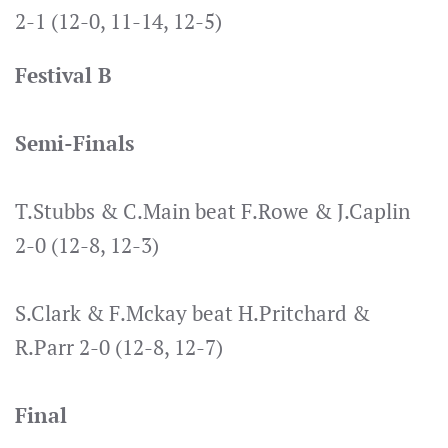
2-1 (12-0, 11-14, 12-5)
Festival B
Semi-Finals
T.Stubbs & C.Main beat F.Rowe & J.Caplin
2-0 (12-8, 12-3)
S.Clark & F.Mckay beat H.Pritchard &
R.Parr 2-0 (12-8, 12-7)
Final