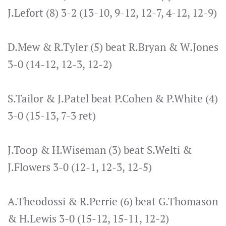
J.Lefort (8) 3-2 (13-10, 9-12, 12-7, 4-12, 12-9)
D.Mew & R.Tyler (5) beat R.Bryan & W.Jones
3-0 (14-12, 12-3, 12-2)
S.Tailor & J.Patel beat P.Cohen & P.White (4)
3-0 (15-13, 7-3 ret)
J.Toop & H.Wiseman (3) beat S.Welti &
J.Flowers 3-0 (12-1, 12-3, 12-5)
A.Theodossi & R.Perrie (6) beat G.Thomason
& H.Lewis 3-0 (15-12, 15-11, 12-2)