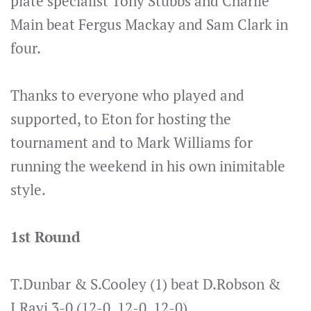
plate specialist Tony Stubbs and Charlie
Main beat Fergus Mackay and Sam Clark in
four.
Thanks to everyone who played and
supported, to Eton for hosting the
tournament and to Mark Williams for
running the weekend in his own inimitable
style.
1st Round
T.Dunbar & S.Cooley (1) beat D.Robson &
J.Ravi 3-0 (12-0, 12-0, 12-0)