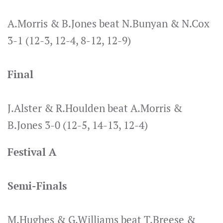
A.Morris & B.Jones beat N.Bunyan & N.Cox
3-1 (12-3, 12-4, 8-12, 12-9)
Final
J.Alster & R.Houlden beat A.Morris &
B.Jones 3-0 (12-5, 14-13, 12-4)
Festival A
Semi-Finals
M.Hughes & G.Williams beat T.Breese &