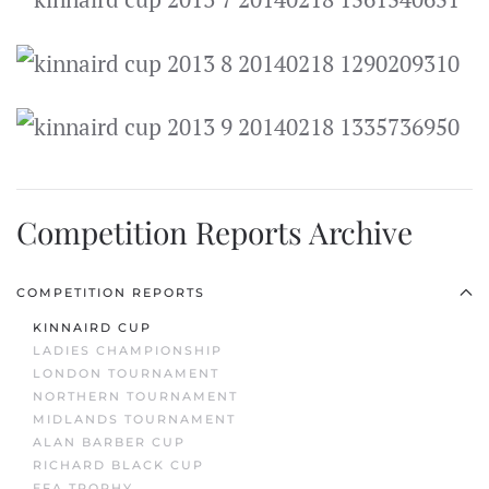
Competition Reports Archive
COMPETITION REPORTS
KINNAIRD CUP
LADIES CHAMPIONSHIP
LONDON TOURNAMENT
NORTHERN TOURNAMENT
MIDLANDS TOURNAMENT
ALAN BARBER CUP
RICHARD BLACK CUP
EFA TROPHY