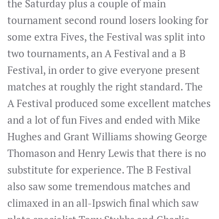
the Saturday plus a couple of main
tournament second round losers looking for
some extra Fives, the Festival was split into
two tournaments, an A Festival and a B
Festival, in order to give everyone present
matches at roughly the right standard. The
A Festival produced some excellent matches
and a lot of fun Fives and ended with Mike
Hughes and Grant Williams showing George
Thomason and Henry Lewis that there is no
substitute for experience. The B Festival
also saw some tremendous matches and
climaxed in an all-Ipswich final which saw