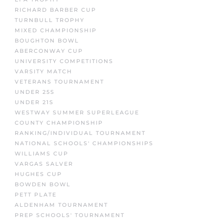
RICHARD BARBER CUP
TURNBULL TROPHY
MIXED CHAMPIONSHIP
BOUGHTON BOWL
ABERCONWAY CUP
UNIVERSITY COMPETITIONS
VARSITY MATCH
VETERANS TOURNAMENT
UNDER 25S
UNDER 21S
WESTWAY SUMMER SUPERLEAGUE
COUNTY CHAMPIONSHIP
RANKING/INDIVIDUAL TOURNAMENT
NATIONAL SCHOOLS' CHAMPIONSHIPS
WILLIAMS CUP
VARGAS SALVER
HUGHES CUP
BOWDEN BOWL
PETT PLATE
ALDENHAM TOURNAMENT
PREP SCHOOLS' TOURNAMENT