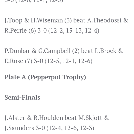
J.Toop & H.Wiseman (3) beat A.Theodossi &
R.Perrie (6) 3-0 (12-2, 15-13, 12-4)
P.Dunbar & G.Campbell (2) beat L.Brock &
E.Rose (7) 3-0 (12-5, 12-1, 12-6)
Plate A (Pepperpot Trophy)
Semi-Finals
J.Alster & R.Houlden beat M.Skjott &
J.Saunders 3-0 (12-4, 12-6, 12-3)