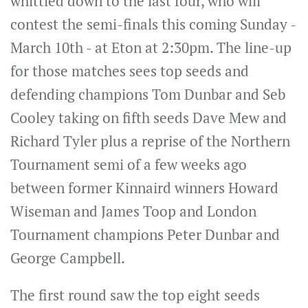
whittled down to the last four, who will
contest the semi-finals this coming Sunday -
March 10th - at Eton at 2:30pm. The line-up
for those matches sees top seeds and
defending champions Tom Dunbar and Seb
Cooley taking on fifth seeds Dave Mew and
Richard Tyler plus a reprise of the Northern
Tournament semi of a few weeks ago
between former Kinnaird winners Howard
Wiseman and James Toop and London
Tournament champions Peter Dunbar and
George Campbell.
The first round saw the top eight seeds