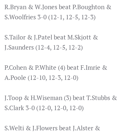
R.Bryan & W.Jones beat P.Boughton &
S.Woolfries 3-0 (12-1, 12-5, 12-3)
S.Tailor & J.Patel beat M.Skjott &
J.Saunders (12-4, 12-5, 12-2)
P.Cohen & P.White (4) beat F.Imrie &
A.Poole (12-10, 12-3, 12-0)
J.Toop & H.Wiseman (3) beat T.Stubbs &
S.Clark 3-0 (12-0, 12-0, 12-0)
S.Welti & J.Flowers beat J.Alster &