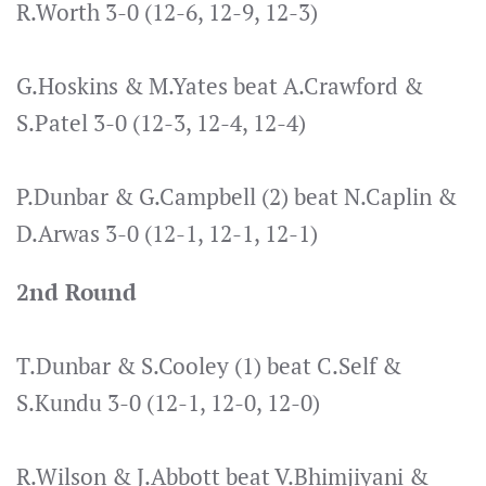
R.Worth 3-0 (12-6, 12-9, 12-3)
G.Hoskins & M.Yates beat A.Crawford &
S.Patel 3-0 (12-3, 12-4, 12-4)
P.Dunbar & G.Campbell (2) beat N.Caplin &
D.Arwas 3-0 (12-1, 12-1, 12-1)
2nd Round
T.Dunbar & S.Cooley (1) beat C.Self &
S.Kundu 3-0 (12-1, 12-0, 12-0)
R.Wilson & J.Abbott beat V.Bhimjiyani &