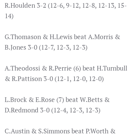
R.Houlden 3-2 (12-6, 9-12, 12-8, 12-13, 15-
14)
G.Thomason & H.Lewis beat A.Morris &
B.Jones 3-0 (12-7, 12-3, 12-3)
A.Theodossi & R.Perrie (6) beat H.Turnbull
& R.Pattison 3-0 (12-1, 12-0, 12-0)
L.Brock & E.Rose (7) beat W.Betts &
D.Redmond 3-0 (12-4, 12-3, 12-3)
C.Austin & S.Simmons beat P.Worth &