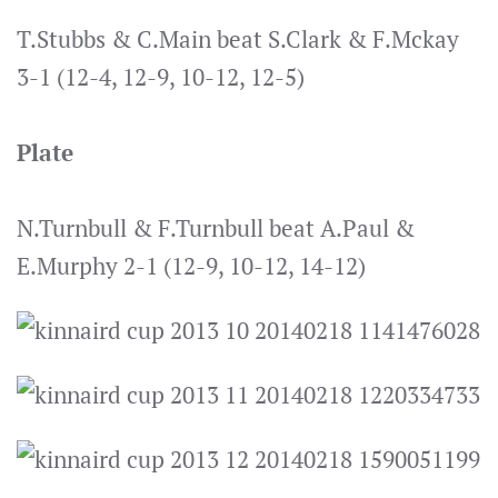
T.Stubbs & C.Main beat S.Clark & F.Mckay
3-1 (12-4, 12-9, 10-12, 12-5)
Plate
N.Turnbull & F.Turnbull beat A.Paul &
E.Murphy 2-1 (12-9, 10-12, 14-12)