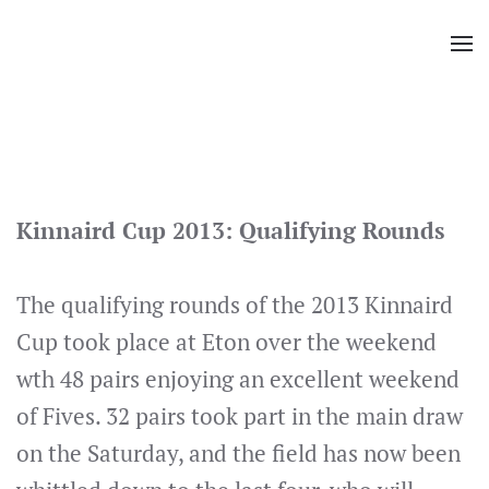
Skip
to
main
content
Kinnaird Cup 2013: Qualifying Rounds
The qualifying rounds of the 2013 Kinnaird
Cup took place at Eton over the weekend
wth 48 pairs enjoying an excellent weekend
of Fives. 32 pairs took part in the main draw
on the Saturday, and the field has now been