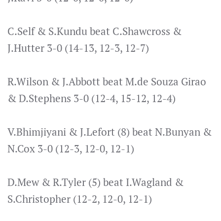
C.Self & S.Kundu beat C.Shawcross &
J.Hutter 3-0 (14-13, 12-3, 12-7)
R.Wilson & J.Abbott beat M.de Souza Girao
& D.Stephens 3-0 (12-4, 15-12, 12-4)
V.Bhimjiyani & J.Lefort (8) beat N.Bunyan &
N.Cox 3-0 (12-3, 12-0, 12-1)
D.Mew & R.Tyler (5) beat I.Wagland &
S.Christopher (12-2, 12-0, 12-1)