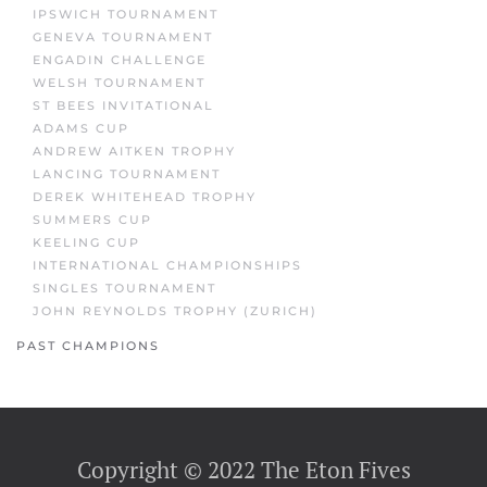
IPSWICH TOURNAMENT
GENEVA TOURNAMENT
ENGADIN CHALLENGE
WELSH TOURNAMENT
ST BEES INVITATIONAL
ADAMS CUP
ANDREW AITKEN TROPHY
LANCING TOURNAMENT
DEREK WHITEHEAD TROPHY
SUMMERS CUP
KEELING CUP
INTERNATIONAL CHAMPIONSHIPS
SINGLES TOURNAMENT
JOHN REYNOLDS TROPHY (ZURICH)
PAST CHAMPIONS
Copyright © 2022 The Eton Fives