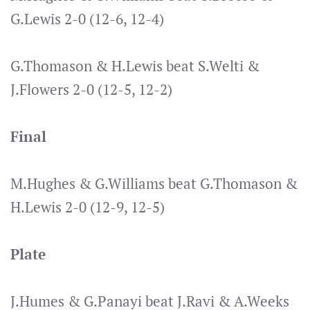
G.Lewis 2-0 (12-6, 12-4)
G.Thomason & H.Lewis beat S.Welti &
J.Flowers 2-0 (12-5, 12-2)
Final
M.Hughes & G.Williams beat G.Thomason &
H.Lewis 2-0 (12-9, 12-5)
Plate
J.Humes & G.Panayi beat J.Ravi & A.Weeks