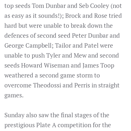
top seeds Tom Dunbar and Seb Cooley (not
as easy as it sounds!); Brock and Rose tried
hard but were unable to break down the
defences of second seed Peter Dunbar and
George Campbell; Tailor and Patel were
unable to push Tyler and Mew and second
seeds Howard Wiseman and James Toop
weathered a second game storm to
overcome Theodossi and Perris in straight
games.
Sunday also saw the final stages of the
prestigious Plate A competition for the