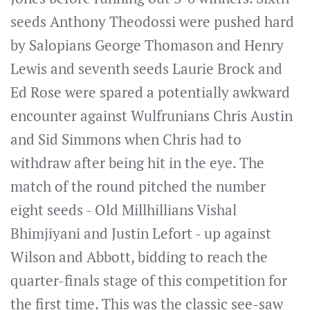
seeds Anthony Theodossi were pushed hard
by Salopians George Thomason and Henry
Lewis and seventh seeds Laurie Brock and
Ed Rose were spared a potentially awkward
encounter against Wulfrunians Chris Austin
and Sid Simmons when Chris had to
withdraw after being hit in the eye. The
match of the round pitched the number
eight seeds - Old Millhillians Vishal
Bhimjiyani and Justin Lefort - up against
Wilson and Abbott, bidding to reach the
quarter-finals stage of this competition for
the first time. This was the classic see-saw