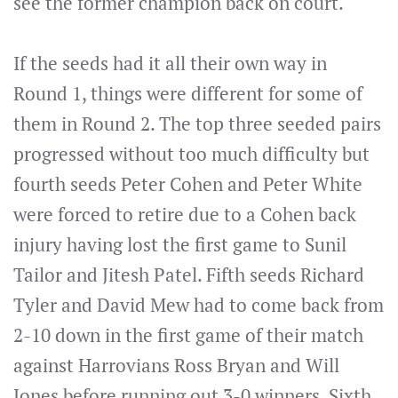
see the former champion back on court.
If the seeds had it all their own way in
Round 1, things were different for some of
them in Round 2. The top three seeded pairs
progressed without too much difficulty but
fourth seeds Peter Cohen and Peter White
were forced to retire due to a Cohen back
injury having lost the first game to Sunil
Tailor and Jitesh Patel. Fifth seeds Richard
Tyler and David Mew had to come back from
2-10 down in the first game of their match
against Harrovians Ross Bryan and Will
Jones before running out 3-0 winners. Sixth