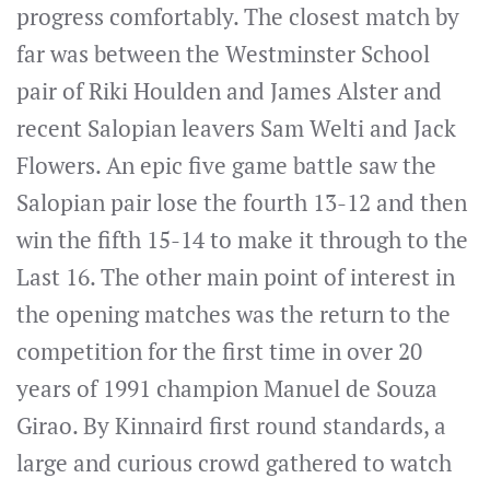
progress comfortably. The closest match by
far was between the Westminster School
pair of Riki Houlden and James Alster and
recent Salopian leavers Sam Welti and Jack
Flowers. An epic five game battle saw the
Salopian pair lose the fourth 13-12 and then
win the fifth 15-14 to make it through to the
Last 16. The other main point of interest in
the opening matches was the return to the
competition for the first time in over 20
years of 1991 champion Manuel de Souza
Girao. By Kinnaird first round standards, a
large and curious crowd gathered to watch