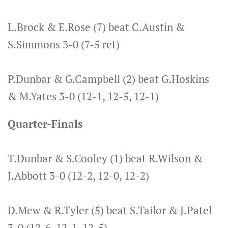
L.Brock & E.Rose (7) beat C.Austin &
S.Simmons 3-0 (7-5 ret)
P.Dunbar & G.Campbell (2) beat G.Hoskins
& M.Yates 3-0 (12-1, 12-5, 12-1)
Quarter-Finals
T.Dunbar & S.Cooley (1) beat R.Wilson &
J.Abbott 3-0 (12-2, 12-0, 12-2)
D.Mew & R.Tyler (5) beat S.Tailor & J.Patel
3-0 (12-6, 12-1, 12-5)