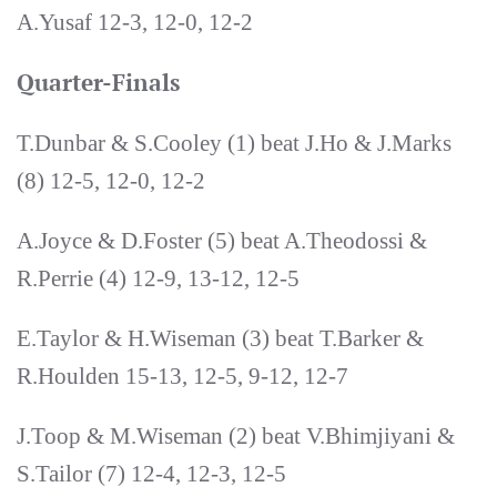
A.Yusaf 12-3, 12-0, 12-2
Quarter-Finals
T.Dunbar & S.Cooley (1) beat J.Ho & J.Marks
(8) 12-5, 12-0, 12-2
A.Joyce & D.Foster (5) beat A.Theodossi &
R.Perrie (4) 12-9, 13-12, 12-5
E.Taylor & H.Wiseman (3) beat T.Barker &
R.Houlden 15-13, 12-5, 9-12, 12-7
J.Toop & M.Wiseman (2) beat V.Bhimjiyani &
S.Tailor (7) 12-4, 12-3, 12-5