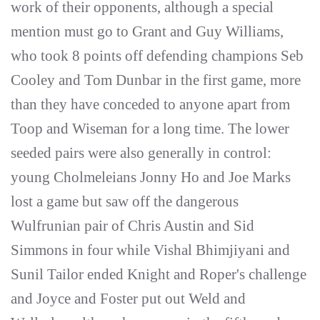
work of their opponents, although a special
mention must go to Grant and Guy Williams,
who took 8 points off defending champions Seb
Cooley and Tom Dunbar in the first game, more
than they have conceded to anyone apart from
Toop and Wiseman for a long time. The lower
seeded pairs were also generally in control:
young Cholmeleians Jonny Ho and Joe Marks
lost a game but saw off the dangerous
Wulfrunian pair of Chris Austin and Sid
Simmons in four while Vishal Bhimjiyani and
Sunil Tailor ended Knight and Roper's challenge
and Joyce and Foster put out Weld and