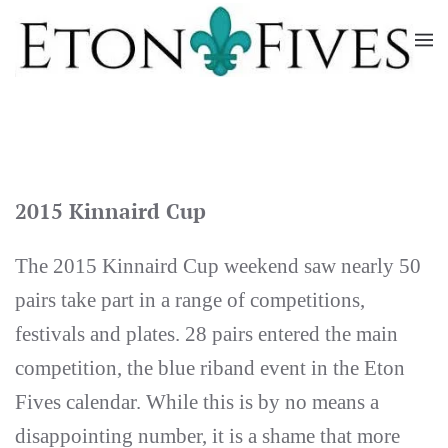
Skip
to
main
content
2015 Kinnaird Cup
The 2015 Kinnaird Cup weekend saw nearly 50
pairs take part in a range of competitions,
festivals and plates. 28 pairs entered the main
competition, the blue riband event in the Eton
Fives calendar. While this is by no means a
disappointing number, it is a shame that more