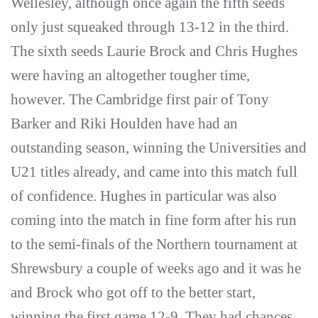
Wellesley, although once again the fifth seeds
only just squeaked through 13-12 in the third.
The sixth seeds Laurie Brock and Chris Hughes
were having an altogether tougher time,
however. The Cambridge first pair of Tony
Barker and Riki Houlden have had an
outstanding season, winning the Universities and
U21 titles already, and came into this match full
of confidence. Hughes in particular was also
coming into the match in fine form after his run
to the semi-finals of the Northern tournament at
Shrewsbury a couple of weeks ago and it was he
and Brock who got off to the better start,
winning the first game 12-9. They had chances