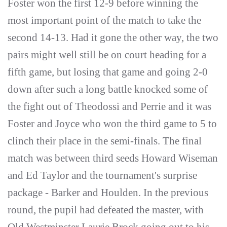
Foster won the first 12-9 before winning the
most important point of the match to take the
second 14-13. Had it gone the other way, the two
pairs might well still be on court heading for a
fifth game, but losing that game and going 2-0
down after such a long battle knocked some of
the fight out of Theodossi and Perrie and it was
Foster and Joyce who won the third game to 5 to
clinch their place in the semi-finals. The final
match was between third seeds Howard Wiseman
and Ed Taylor and the tournament's surprise
package - Barker and Houlden. In the previous
round, the pupil had defeated the master, with