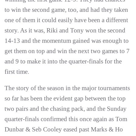
to win the second game, too, and had they taken
one of them it could easily have been a different
story. As it was, Riki and Tony won the second
14-13 and the momentum gained was enough to
get them on top and win the next two games to 7
and 9 to make it into the quarter-finals for the
first time.
The story of the season in the major tournaments
so far has been the evident gap between the top
two pairs and the chasing pack, and the Sunday
quarter-finals confirmed this once again as Tom
Dunbar & Seb Cooley eased past Marks & Ho