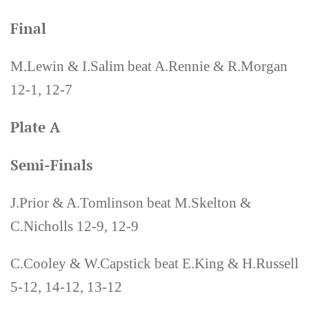
Final
M.Lewin & I.Salim beat A.Rennie & R.Morgan
12-1, 12-7
Plate A
Semi-Finals
J.Prior & A.Tomlinson beat M.Skelton &
C.Nicholls 12-9, 12-9
C.Cooley & W.Capstick beat E.King & H.Russell
5-12, 14-12, 13-12