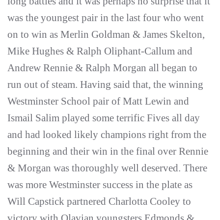
long battles and it was perhaps no surprise that it
was the youngest pair in the last four who went
on to win as Merlin Goldman & James Skelton,
Mike Hughes & Ralph Oliphant-Callum and
Andrew Rennie & Ralph Morgan all began to
run out of steam. Having said that, the winning
Westminster School pair of Matt Lewin and
Ismail Salim played some terrific Fives all day
and had looked likely champions right from the
beginning and their win in the final over Rennie
& Morgan was thoroughly well deserved. There
was more Westminster success in the plate as
Will Capstick partnered Charlotta Cooley to
victory with Olavian youngsters Edmonds &