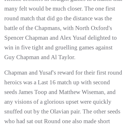
many felt would be much closer. The one first
round match that did go the distance was the
battle of the Chapmans, with North Oxford's
Spencer Chapman and Alex Yusaf delighted to
win in five tight and gruelling games against
Guy Chapman and Al Taylor.
Chapman and Yusaf's reward for their first round
heroics was a Last 16 match up with second
seeds James Toop and Matthew Wiseman, and
any visions of a glorious upset were quickly
snuffed out by the Olavian pair. The other seeds
who had sat out Round one also made short