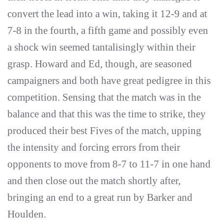
convert the lead into a win, taking it 12-9 and at
7-8 in the fourth, a fifth game and possibly even
a shock win seemed tantalisingly within their
grasp. Howard and Ed, though, are seasoned
campaigners and both have great pedigree in this
competition. Sensing that the match was in the
balance and that this was the time to strike, they
produced their best Fives of the match, upping
the intensity and forcing errors from their
opponents to move from 8-7 to 11-7 in one hand
and then close out the match shortly after,
bringing an end to a great run by Barker and
Houlden.