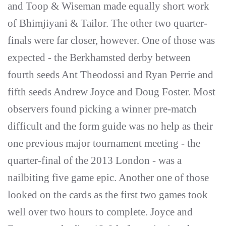
and Toop & Wiseman made equally short work
of Bhimjiyani & Tailor. The other two quarter-
finals were far closer, however. One of those was
expected - the Berkhamsted derby between
fourth seeds Ant Theodossi and Ryan Perrie and
fifth seeds Andrew Joyce and Doug Foster. Most
observers found picking a winner pre-match
difficult and the form guide was no help as their
one previous major tournament meeting - the
quarter-final of the 2013 London - was a
nailbiting five game epic. Another one of those
looked on the cards as the first two games took
well over two hours to complete. Joyce and