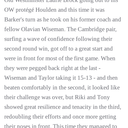
Old Westminster Laurie Brock going out to his
OW protégé Houlden and this time it was
Barker's turn as he took on his former coach and
fellow Olavian Wiseman. The Cambridge pair,
surfing a wave of confidence following their
second round win, got off to a great start and
were in front for most of the first game. When
they were pegged back right at the last -
Wiseman and Taylor taking it 15-13 - and then
beaten comfortably in the second, it looked like
their challenge was over, but Riki and Tony
showed great resilience and tenacity in the third,
redoubling their efforts and once more getting
their noses in front. This time they managed to