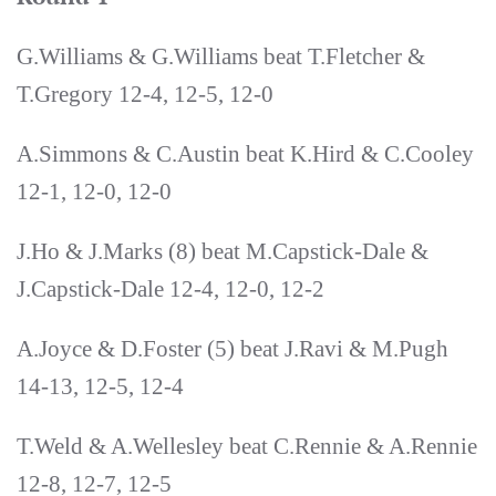
G.Williams & G.Williams beat T.Fletcher &
T.Gregory 12-4, 12-5, 12-0
A.Simmons & C.Austin beat K.Hird & C.Cooley
12-1, 12-0, 12-0
J.Ho & J.Marks (8) beat M.Capstick-Dale &
J.Capstick-Dale 12-4, 12-0, 12-2
A.Joyce & D.Foster (5) beat J.Ravi & M.Pugh
14-13, 12-5, 12-4
T.Weld & A.Wellesley beat C.Rennie & A.Rennie
12-8, 12-7, 12-5