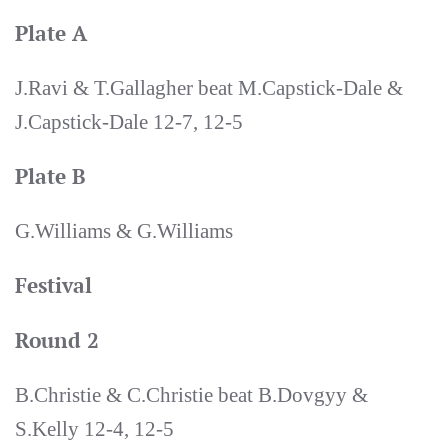
Plate A
J.Ravi & T.Gallagher beat M.Capstick-Dale &
J.Capstick-Dale 12-7, 12-5
Plate B
G.Williams & G.Williams
Festival
Round 2
B.Christie & C.Christie beat B.Dovgyy &
S.Kelly 12-4, 12-5