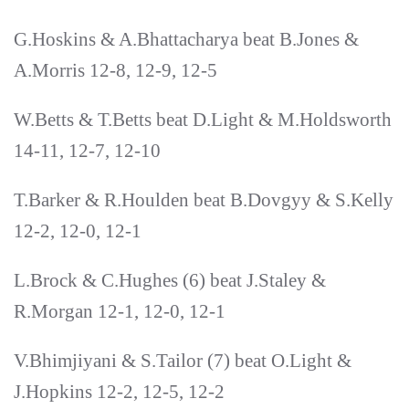
G.Hoskins & A.Bhattacharya beat B.Jones &
A.Morris 12-8, 12-9, 12-5
W.Betts & T.Betts beat D.Light & M.Holdsworth
14-11, 12-7, 12-10
T.Barker & R.Houlden beat B.Dovgyy & S.Kelly
12-2, 12-0, 12-1
L.Brock & C.Hughes (6) beat J.Staley &
R.Morgan 12-1, 12-0, 12-1
V.Bhimjiyani & S.Tailor (7) beat O.Light &
J.Hopkins 12-2, 12-5, 12-2