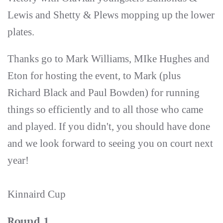
Lewis and Shetty & Plews mopping up the lower
plates.
Thanks go to Mark Williams, MIke Hughes and
Eton for hosting the event, to Mark (plus
Richard Black and Paul Bowden) for running
things so efficiently and to all those who came
and played. If you didn't, you should have done
and we look forward to seeing you on court next
year!
Kinnaird Cup
Round 1