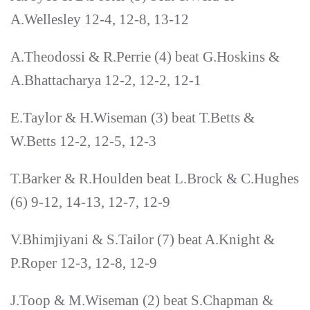
A.Wellesley 12-4, 12-8, 13-12
A.Theodossi & R.Perrie (4) beat G.Hoskins &
A.Bhattacharya 12-2, 12-2, 12-1
E.Taylor & H.Wiseman (3) beat T.Betts &
W.Betts 12-2, 12-5, 12-3
T.Barker & R.Houlden beat L.Brock & C.Hughes
(6) 9-12, 14-13, 12-7, 12-9
V.Bhimjiyani & S.Tailor (7) beat A.Knight &
P.Roper 12-3, 12-8, 12-9
J.Toop & M.Wiseman (2) beat S.Chapman &