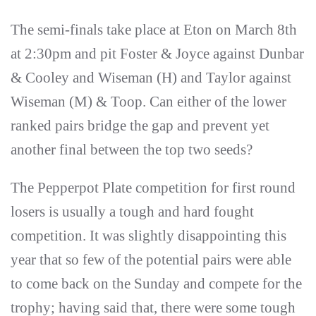
The semi-finals take place at Eton on March 8th
at 2:30pm and pit Foster & Joyce against Dunbar
& Cooley and Wiseman (H) and Taylor against
Wiseman (M) & Toop. Can either of the lower
ranked pairs bridge the gap and prevent yet
another final between the top two seeds?
The Pepperpot Plate competition for first round
losers is usually a tough and hard fought
competition. It was slightly disappointing this
year that so few of the potential pairs were able
to come back on the Sunday and compete for the
trophy; having said that, there were some tough