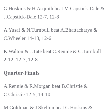
G.Hoskins & H.Asquith beat M.Capstick-Dale &
J.Capstick-Dale 12-7, 12-8
A.Yusaf & N.Turnbull beat A.Bhattacharya &
C.Wheeler 14-13, 12-6
K.Walton & J.Tate beat C.Rennie & C.Turnbull
2-12, 12-7, 12-8
Quarter-Finals
A.Rennie & R.Morgan beat B.Christie &
C.Christie 12-5, 14-10
M.Goldman & J.Skelton beat G.Hoskins &