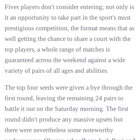
Fives players don't consider entering; not only is
it an opportunity to take part in the sport's most
prestigious competition, the format means that as
well getting the chance to share a court with the
top players, a whole range of matches is
guaranteed across the weekend against a wide
variety of pairs of all ages and abilities.
The top four seeds were given a bye through the
first round, leaving the remaining 24 pairs to
battle it out on the Saturday morning. The first
round didn't produce any massive upsets but
there were nevertheless some noteworthy