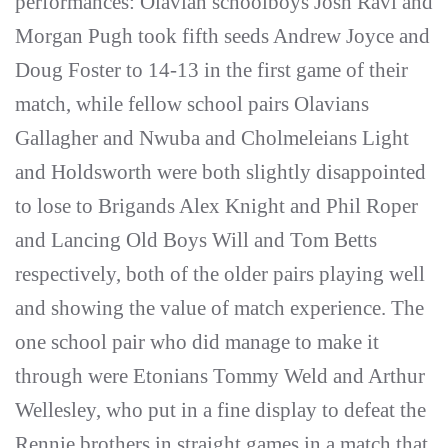
performances: Olavian schoolboys Josh Ravi and
Morgan Pugh took fifth seeds Andrew Joyce and
Doug Foster to 14-13 in the first game of their
match, while fellow school pairs Olavians
Gallagher and Nwuba and Cholmeleians Light
and Holdsworth were both slightly disappointed
to lose to Brigands Alex Knight and Phil Roper
and Lancing Old Boys Will and Tom Betts
respectively, both of the older pairs playing well
and showing the value of match experience. The
one school pair who did manage to make it
through were Etonians Tommy Weld and Arthur
Wellesley, who put in a fine display to defeat the
Rennie brothers in straight games in a match that