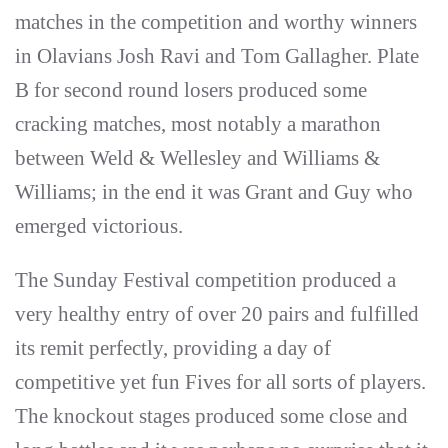
matches in the competition and worthy winners
in Olavians Josh Ravi and Tom Gallagher. Plate
B for second round losers produced some
cracking matches, most notably a marathon
between Weld & Wellesley and Williams &
Williams; in the end it was Grant and Guy who
emerged victorious.
The Sunday Festival competition produced a
very healthy entry of over 20 pairs and fulfilled
its remit perfectly, providing a day of
competitive yet fun Fives for all sorts of players.
The knockout stages produced some close and