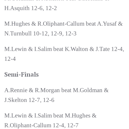
H.Asquith 12-6, 12-2
M.Hughes & R.Oliphant-Callum beat A.Yusaf &
N.Turnbull 10-12, 12-9, 12-3
M.Lewin & I.Salim beat K.Walton & J.Tate 12-4,
12-4
Semi-Finals
A.Rennie & R.Morgan beat M.Goldman &
J.Skelton 12-7, 12-6
M.Lewin & I.Salim beat M.Hughes &
R.Oliphant-Callum 12-4, 12-7