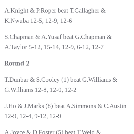
A.Knight & P.Roper beat T.Gallagher &
K.Nwuba 12-5, 12-9, 12-6
S.Chapman & A.Yusaf beat G.Chapman &
A.Taylor 5-12, 15-14, 12-9, 6-12, 12-7
Round 2
T.Dunbar & S.Cooley (1) beat G.Williams &
G.Williams 12-8, 12-0, 12-2
J.Ho & J.Marks (8) beat A.Simmons & C.Austin
12-9, 12-4, 9-12, 12-9
A.Joyce & D.Foster (5) beat T.Weld &