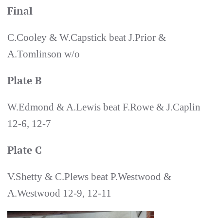
Final
C.Cooley & W.Capstick beat J.Prior &
A.Tomlinson w/o
Plate B
W.Edmond & A.Lewis beat F.Rowe & J.Caplin
12-6, 12-7
Plate C
V.Shetty & C.Plews beat P.Westwood &
A.Westwood 12-9, 12-11