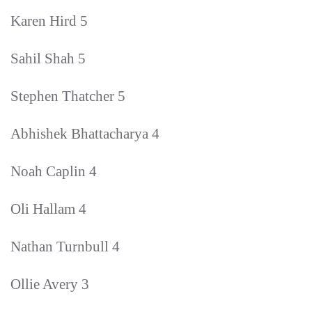
Karen Hird 5
Sahil Shah 5
Stephen Thatcher 5
Abhishek Bhattacharya 4
Noah Caplin 4
Oli Hallam 4
Nathan Turnbull 4
Ollie Avery 3