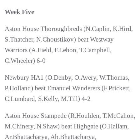
Week Five
Aston House Thoroughbreds (N.Caplin, K.Hird,
S.Thatcher, N.Choustikov) beat Westway
Warriors (A.Field, F.Lebon, T.Campbell,
C.Wheeler) 6-0
Newbury HA1 (O.Denby, O.Avery, W.Thomas,
P.Holland) beat Emanuel Wanderers (F.Prickett,
C.Lumbard, S.Kelly, M.Till) 4-2
Aston House Stampede (R.Houlden, T.McCahon,
M.Chinery, N.Shaw) beat Highgate (O.Hallam,
Ar.Bhattacharya, Ab.Bhattacharya,