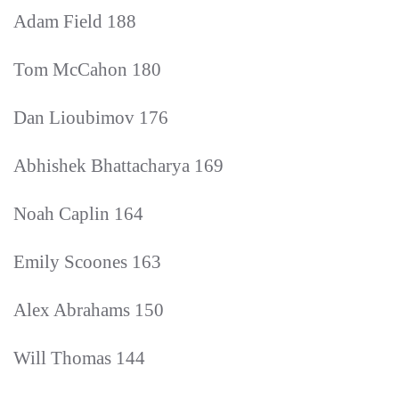
Adam Field 188
Tom McCahon 180
Dan Lioubimov 176
Abhishek Bhattacharya 169
Noah Caplin 164
Emily Scoones 163
Alex Abrahams 150
Will Thomas 144