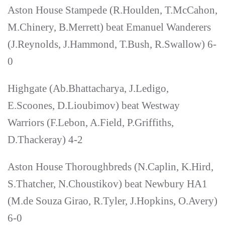
Aston House Stampede (R.Houlden, T.McCahon,
M.Chinery, B.Merrett) beat Emanuel Wanderers
(J.Reynolds, J.Hammond, T.Bush, R.Swallow) 6-
0
Highgate (Ab.Bhattacharya, J.Ledigo,
E.Scoones, D.Lioubimov) beat Westway
Warriors (F.Lebon, A.Field, P.Griffiths,
D.Thackeray) 4-2
Aston House Thoroughbreds (N.Caplin, K.Hird,
S.Thatcher, N.Choustikov) beat Newbury HA1
(M.de Souza Girao, R.Tyler, J.Hopkins, O.Avery)
6-0