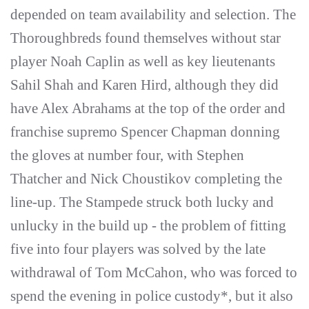
depended on team availability and selection. The
Thoroughbreds found themselves without star
player Noah Caplin as well as key lieutenants
Sahil Shah and Karen Hird, although they did
have Alex Abrahams at the top of the order and
franchise supremo Spencer Chapman donning
the gloves at number four, with Stephen
Thatcher and Nick Choustikov completing the
line-up. The Stampede struck both lucky and
unlucky in the build up - the problem of fitting
five into four players was solved by the late
withdrawal of Tom McCahon, who was forced to
spend the evening in police custody*, but it also