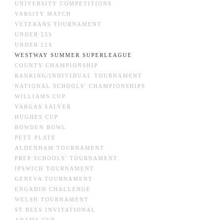
UNIVERSITY COMPETITIONS
VARSITY MATCH
VETERANS TOURNAMENT
UNDER 25S
UNDER 21S
WESTWAY SUMMER SUPERLEAGUE
COUNTY CHAMPIONSHIP
RANKING/INDIVIDUAL TOURNAMENT
NATIONAL SCHOOLS' CHAMPIONSHIPS
WILLIAMS CUP
VARGAS SALVER
HUGHES CUP
BOWDEN BOWL
PETT PLATE
ALDENHAM TOURNAMENT
PREP SCHOOLS' TOURNAMENT
IPSWICH TOURNAMENT
GENEVA TOURNAMENT
ENGADIN CHALLENGE
WELSH TOURNAMENT
ST BEES INVITATIONAL