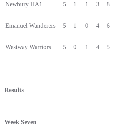
Newbury HA1
5
1
1
3
8
Emanuel Wanderers
5
1
0
4
6
Westway Warriors
5
0
1
4
5
Results
Week Seven