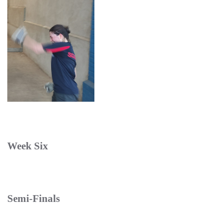
Week Six
Semi-Finals