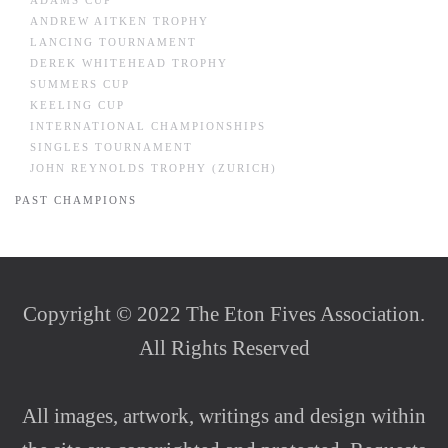
ADAMS CUP
ANDREW AITKEN TROPHY
LANCING TOURNAMENT
DEREK WHITEHEAD TROPHY
SUMMERS CUP
KEELING CUP
INTERNATIONAL CHAMPIONSHIPS
SINGLES TOURNAMENT
JOHN REYNOLDS TROPHY (ZURICH)
PAST CHAMPIONS
Copyright © 2022 The Eton Fives Association.
All Rights Reserved
All images, artwork, writings and design within