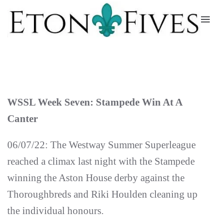
Skip
to
main
content
WSSL Week Seven: Stampede Win At A
Canter
06/07/22: The Westway Summer Superleague
reached a climax last night with the Stampede
winning the Aston House derby against the
Thoroughbreds and Riki Houlden cleaning up
the individual honours.