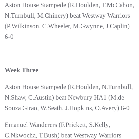
Aston House Stampede (R.Houlden, T.McCahon,
N.Turnbull, M.Chinery) beat Westway Warriors
(P.Wilkinson, C.Wheeler, M.Gwynne, J.Caplin)
6-0
Week Three
Aston House Stampede (R.Houlden, N.Turnbull,
N.Shaw, C.Austin) beat Newbury HA1 (M.de
Souza Girao, W.Seath, J.Hopkins, O.Avery) 6-0
Emanuel Wanderers (F.Prickett, S.Kelly,
C.Nkwocha, T.Bush) beat Westway Warriors