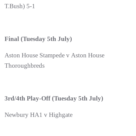
T.Bush) 5-1
Final (Tuesday 5th July)
Aston House Stampede v Aston House
Thoroughbreds
3rd/4th Play-Off (Tuesday 5th July)
Newbury HA1 v Highgate