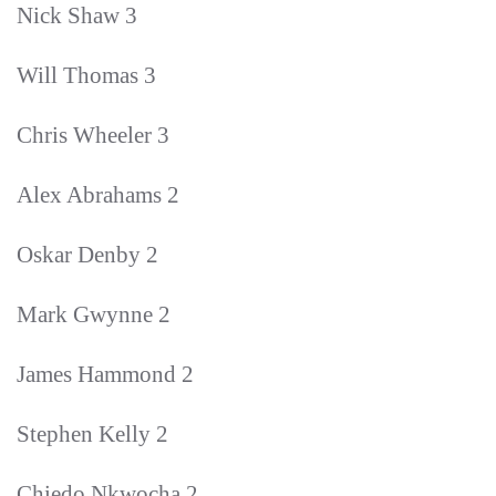
Nick Shaw 3
Will Thomas 3
Chris Wheeler 3
Alex Abrahams 2
Oskar Denby 2
Mark Gwynne 2
James Hammond 2
Stephen Kelly 2
Chiedo Nkwocha 2