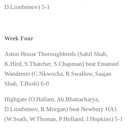
D.Lioubimov) 5-1
Week Four
Aston House Thoroughbreds (Sahil Shah,
K.Hird, S.Thatcher, S.Chapman) beat Emanuel
Wanderers (C.Nkwocha, R.Swallow, Saajan
Shah, T.Bush) 6-0
Highgate (O.Hallam, Ab.Bhattacharya,
D.Lioubimov, R.Morgan) beat Newbury HA1
(W.Seath, W.Thomas, P.Holland, J.Hopkins) 5-1