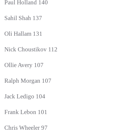
Paul Holland 140
Sahil Shah 137
Oli Hallam 131
Nick Choustikov 112
Ollie Avery 107
Ralph Morgan 107
Jack Ledigo 104
Frank Lebon 101
Chris Wheeler 97