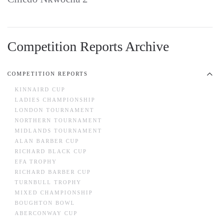
Competition Reports Archive
COMPETITION REPORTS
KINNAIRD CUP
LADIES CHAMPIONSHIP
LONDON TOURNAMENT
NORTHERN TOURNAMENT
MIDLANDS TOURNAMENT
ALAN BARBER CUP
RICHARD BLACK CUP
EFA TROPHY
RICHARD BARBER CUP
TURNBULL TROPHY
MIXED CHAMPIONSHIP
BOUGHTON BOWL
ABERCONWAY CUP