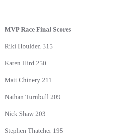
MVP Race Final Scores
Riki Houlden 315
Karen Hird 250
Matt Chinery 211
Nathan Turnbull 209
Nick Shaw 203
Stephen Thatcher 195