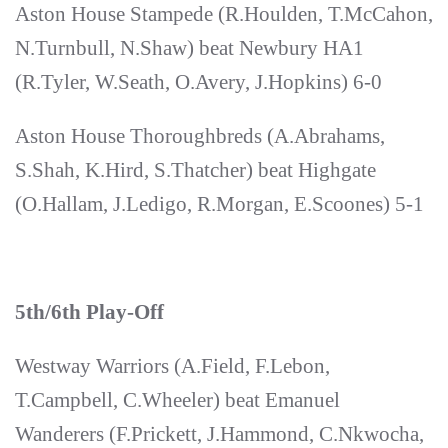
Aston House Stampede (R.Houlden, T.McCahon,
N.Turnbull, N.Shaw) beat Newbury HA1
(R.Tyler, W.Seath, O.Avery, J.Hopkins) 6-0
Aston House Thoroughbreds (A.Abrahams,
S.Shah, K.Hird, S.Thatcher) beat Highgate
(O.Hallam, J.Ledigo, R.Morgan, E.Scoones) 5-1
5th/6th Play-Off
Westway Warriors (A.Field, F.Lebon,
T.Campbell, C.Wheeler) beat Emanuel
Wanderers (F.Prickett, J.Hammond, C.Nkwocha,