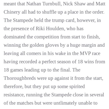
meant that Nathan Turnbull, Nick Shaw and Matt
Chinery all had to shuffle up a place in the order.
The Stampede held the trump card, however, in
the presence of Riki Houlden, who has
dominated the competition from start to finish,
winning the golden gloves by a huge margin and
leaving all comers in his wake in the MVP race
having recorded a perfect season of 18 wins from
18 games leading up to the final. The
Thoroughbreds were up against it from the start,
therefore, but they put up some spirited
resistance, running the Stampede close in several
of the matches but were untlimately unable to