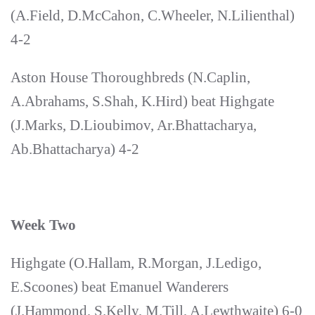
(A.Field, D.McCahon, C.Wheeler, N.Lilienthal)
4-2
Aston House Thoroughbreds (N.Caplin,
A.Abrahams, S.Shah, K.Hird) beat Highgate
(J.Marks, D.Lioubimov, Ar.Bhattacharya,
Ab.Bhattacharya) 4-2
Week Two
Highgate (O.Hallam, R.Morgan, J.Ledigo,
E.Scoones) beat Emanuel Wanderers
(J.Hammond, S.Kelly, M.Till, A.Lewthwaite) 6-0