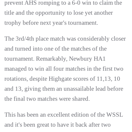
prevent AHS romping to a 6-0 win to claim the
title and the opportunity to lose yet another
trophy before next year's tournament.
The 3rd/4th place match was considerably closer
and turned into one of the matches of the
tournament. Remarkably, Newbury HA1
managed to win all four matches in the first two
rotations, despite Highgate scores of 11,13, 10
and 13, giving them an unassailable lead before
the final two matches were shared.
This has been an excellent edition of the WSSL
and it's been great to have it back after two