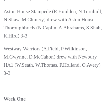
Aston House Stampede (R.Houlden, N.Turnbull,
N.Shaw, M.Chinery) drew with Aston House
Thoroughbreds (N.Caplin, A.Abrahams, S.Shah,
K.Hird) 3-3
Westway Warriors (A.Field, P.Wilkinson,
M.Gwynne, D.McCahon) drew with Newbury
HA1 (W.Seath, W.Thomas, P.Holland, O.Avery)
3-3
Week One