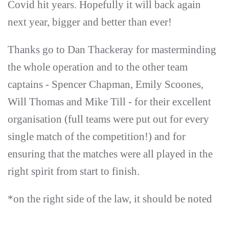
Covid hit years. Hopefully it will back again
next year, bigger and better than ever!
Thanks go to Dan Thackeray for masterminding
the whole operation and to the other team
captains - Spencer Chapman, Emily Scoones,
Will Thomas and Mike Till - for their excellent
organisation (full teams were put out for every
single match of the competition!) and for
ensuring that the matches were all played in the
right spirit from start to finish.
*on the right side of the law, it should be noted