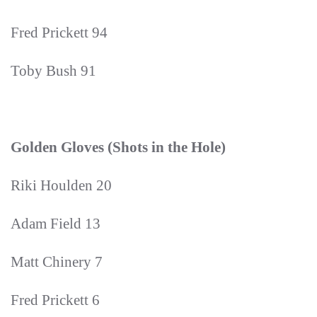
Fred Prickett 94
Toby Bush 91
Golden Gloves (Shots in the Hole)
Riki Houlden 20
Adam Field 13
Matt Chinery 7
Fred Prickett 6