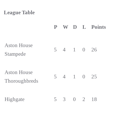
League Table
P
W
D
L
Points
Aston House
5
4
1
0
26
Stampede
Aston House
5
4
1
0
25
Thoroughbreds
Highgate
5
3
0
2
18