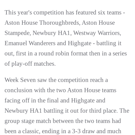
This year's competition has featured six teams -
Aston House Thoroughbreds, Aston House
Stampede, Newbury HA1, Westway Warriors,
Emanuel Wanderers and Highgate - battling it
out, first in a round robin format then in a series
of play-off matches.
Week Seven saw the competition reach a
conclusion with the two Aston House teams
facing off in the final and Highgate and
Newbury HA1 battling it out for third place. The
group stage match between the two teams had
been a classic, ending in a 3-3 draw and much