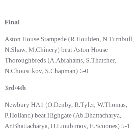
Final
Aston House Stampede (R.Houlden, N.Turnbull,
N.Shaw, M.Chinery) beat Aston House
Thoroughbreds (A.Abrahams, S.Thatcher,
N.Choustikov, S.Chapman) 6-0
3rd/4th
Newbury HA1 (O.Denby, R.Tyler, W.Thomas,
P.Holland) beat Highgate (Ab.Bhattacharya,
Ar.Bhattacharya, D.Lioubimov, E.Scoones) 5-1